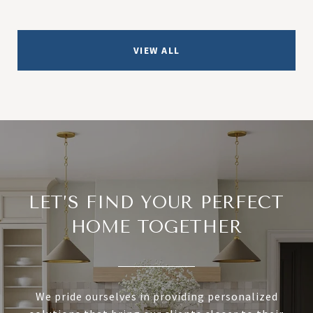
VIEW ALL
LET’S FIND YOUR PERFECT
HOME TOGETHER
We pride ourselves in providing personalized