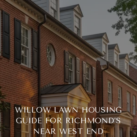
WILLOW LAWN HOUSING
GUIDE FOR RICHMOND’S
NEAR WEST END