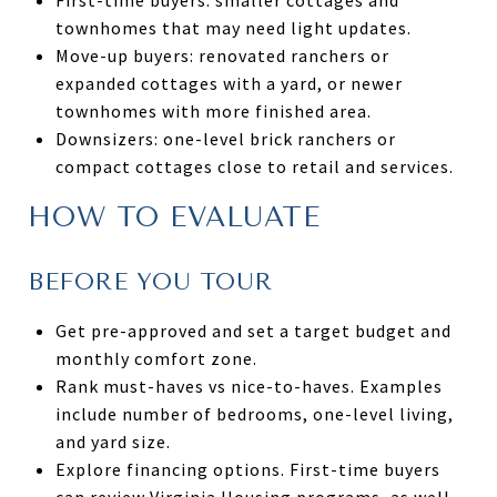
townhomes that may need light updates.
Move-up buyers: renovated ranchers or
expanded cottages with a yard, or newer
townhomes with more finished area.
Downsizers: one-level brick ranchers or
compact cottages close to retail and services.
HOW TO EVALUATE
BEFORE YOU TOUR
Get pre-approved and set a target budget and
monthly comfort zone.
Rank must-haves vs nice-to-haves. Examples
include number of bedrooms, one-level living,
and yard size.
Explore financing options. First-time buyers
can review Virginia Housing programs, as well