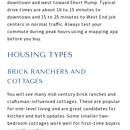
downtown and west toward Short Pump. Typical
drive times are about 10 to 15 minutes to
downtown and 15 to 25 minutes to West End job
centers in normal traffic. Always test your
commute during peak hours using a mapping app
before you buy.
HOUSING TYPES
BRICK RANCHERS AND
COTTAGES
You will see many mid-century brick ranches and
craftsman-influenced cottages. These are popular
for one-level living and are great candidates for
kitchen and bath updates. Some smaller two-
bedroom cottages work well for first-time buyers