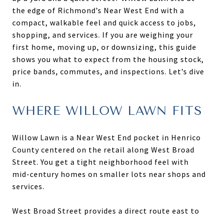
the edge of Richmond’s Near West End with a
compact, walkable feel and quick access to jobs,
shopping, and services. If you are weighing your
first home, moving up, or downsizing, this guide
shows you what to expect from the housing stock,
price bands, commutes, and inspections. Let’s dive
in.
WHERE WILLOW LAWN FITS
Willow Lawn is a Near West End pocket in Henrico
County centered on the retail along West Broad
Street. You get a tight neighborhood feel with
mid-century homes on smaller lots near shops and
services.
West Broad Street provides a direct route east to