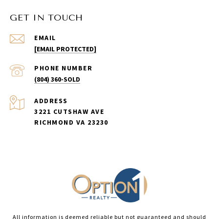
GET IN TOUCH
EMAIL
[EMAIL PROTECTED]
PHONE NUMBER
(804) 360-SOLD
ADDRESS
3221 CUTSHAW AVE
RICHMOND VA 23230
All information is deemed reliable but not guaranteed and should