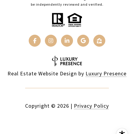
be independently reviewed and verified.
Real Estate Website Design by
Luxury Presence
Copyright ©
2026
|
Privacy Policy