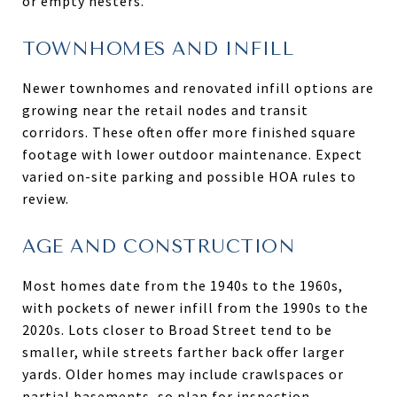
or empty nesters.
TOWNHOMES AND INFILL
Newer townhomes and renovated infill options are
growing near the retail nodes and transit
corridors. These often offer more finished square
footage with lower outdoor maintenance. Expect
varied on-site parking and possible HOA rules to
review.
AGE AND CONSTRUCTION
Most homes date from the 1940s to the 1960s,
with pockets of newer infill from the 1990s to the
2020s. Lots closer to Broad Street tend to be
smaller, while streets farther back offer larger
yards. Older homes may include crawlspaces or
partial basements, so plan for inspection