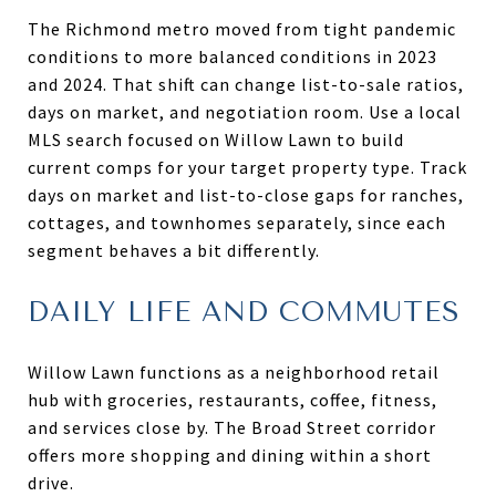
The Richmond metro moved from tight pandemic
conditions to more balanced conditions in 2023
and 2024. That shift can change list-to-sale ratios,
days on market, and negotiation room. Use a local
MLS search focused on Willow Lawn to build
current comps for your target property type. Track
days on market and list-to-close gaps for ranches,
cottages, and townhomes separately, since each
segment behaves a bit differently.
DAILY LIFE AND COMMUTES
Willow Lawn functions as a neighborhood retail
hub with groceries, restaurants, coffee, fitness,
and services close by. The Broad Street corridor
offers more shopping and dining within a short
drive.