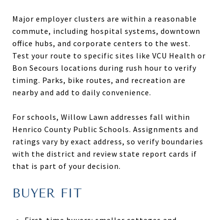
Major employer clusters are within a reasonable
commute, including hospital systems, downtown
office hubs, and corporate centers to the west.
Test your route to specific sites like VCU Health or
Bon Secours locations during rush hour to verify
timing. Parks, bike routes, and recreation are
nearby and add to daily convenience.
For schools, Willow Lawn addresses fall within
Henrico County Public Schools. Assignments and
ratings vary by exact address, so verify boundaries
with the district and review state report cards if
that is part of your decision.
BUYER FIT
First-time buyers: smaller cottages and