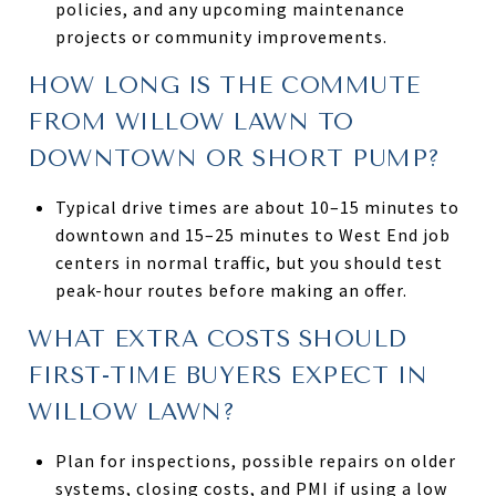
policies, and any upcoming maintenance
projects or community improvements.
HOW LONG IS THE COMMUTE
FROM WILLOW LAWN TO
DOWNTOWN OR SHORT PUMP?
Typical drive times are about 10–15 minutes to
downtown and 15–25 minutes to West End job
centers in normal traffic, but you should test
peak-hour routes before making an offer.
WHAT EXTRA COSTS SHOULD
FIRST-TIME BUYERS EXPECT IN
WILLOW LAWN?
Plan for inspections, possible repairs on older
systems, closing costs, and PMI if using a low