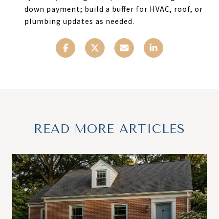
down payment; build a buffer for HVAC, roof, or
plumbing updates as needed.
READ MORE ARTICLES