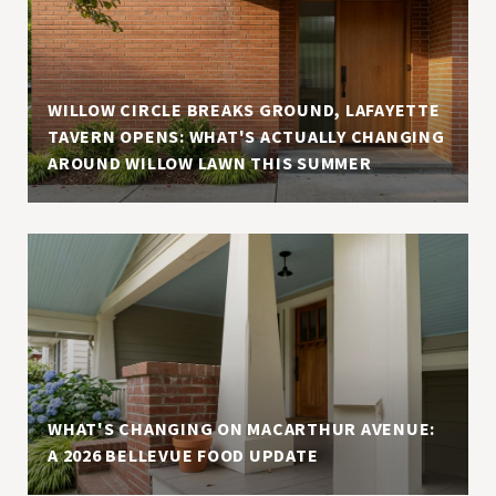
WILLOW CIRCLE BREAKS GROUND, LAFAYETTE
TAVERN OPENS: WHAT'S ACTUALLY CHANGING
AROUND WILLOW LAWN THIS SUMMER
WHAT'S CHANGING ON MACARTHUR AVENUE:
A 2026 BELLEVUE FOOD UPDATE