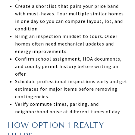
Create a shortlist that pairs your price band
with must-haves. Tour multiple similar homes
in one day so you can compare layout, lot, and
condition.
Bring an inspection mindset to tours. Older
homes often need mechanical updates and
energy improvements.
Confirm school assignment, HOA documents,
and county permit history before writing an
offer.
Schedule professional inspections early and get
estimates for major items before removing
contingencies.
Verify commute times, parking, and
neighborhood noise at different times of day.
HOW OPTION 1 REALTY