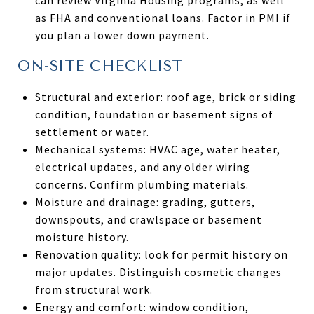
as FHA and conventional loans. Factor in PMI if
you plan a lower down payment.
ON-SITE CHECKLIST
Structural and exterior: roof age, brick or siding
condition, foundation or basement signs of
settlement or water.
Mechanical systems: HVAC age, water heater,
electrical updates, and any older wiring
concerns. Confirm plumbing materials.
Moisture and drainage: grading, gutters,
downspouts, and crawlspace or basement
moisture history.
Renovation quality: look for permit history on
major updates. Distinguish cosmetic changes
from structural work.
Energy and comfort: window condition,