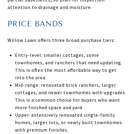
attention to drainage and moisture.
PRICE BANDS
Willow Lawn offers three broad purchase tiers:
Entry-level: smaller cottages, some
townhomes, and ranchers that need updating.
This is often the most affordable way to get
into the area.
Mid-range: renovated brick ranchers, larger
cottages, and newer townhomes with upgrades.
This is a common choice for buyers who want
more finished space and yard.
Upper: extensively renovated single-family
homes, larger lots, or newly built townhomes
with premium finishes.