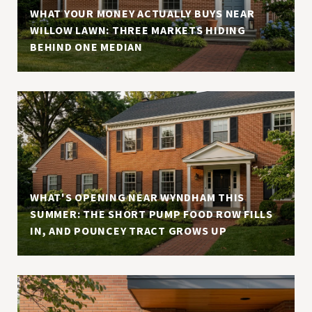
S
WHAT YOUR MONEY ACTUALLY BUYS NEAR
WILLOW LAWN: THREE MARKETS HIDING
BEHIND ONE MEDIAN
WHAT'S OPENING NEAR WYNDHAM THIS
SUMMER: THE SHORT PUMP FOOD ROW FILLS
IN, AND POUNCEY TRACT GROWS UP