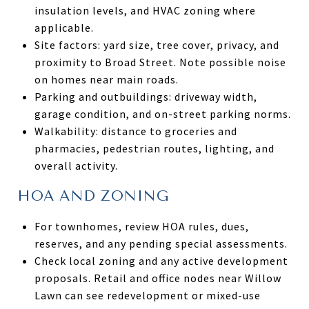
insulation levels, and HVAC zoning where
applicable.
Site factors: yard size, tree cover, privacy, and
proximity to Broad Street. Note possible noise
on homes near main roads.
Parking and outbuildings: driveway width,
garage condition, and on-street parking norms.
Walkability: distance to groceries and
pharmacies, pedestrian routes, lighting, and
overall activity.
HOA AND ZONING
For townhomes, review HOA rules, dues,
reserves, and any pending special assessments.
Check local zoning and any active development
proposals. Retail and office nodes near Willow
Lawn can see redevelopment or mixed-use