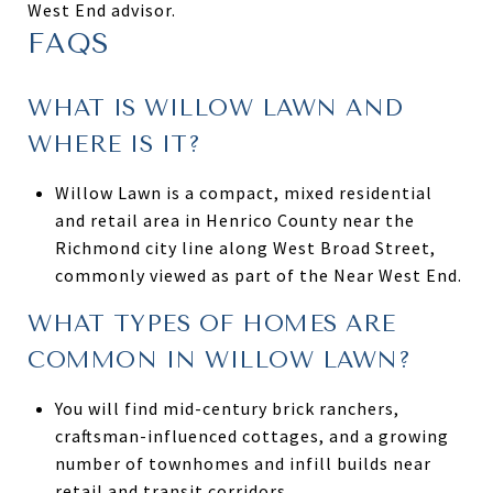
West End advisor.
FAQS
WHAT IS WILLOW LAWN AND
WHERE IS IT?
Willow Lawn is a compact, mixed residential
and retail area in Henrico County near the
Richmond city line along West Broad Street,
commonly viewed as part of the Near West End.
WHAT TYPES OF HOMES ARE
COMMON IN WILLOW LAWN?
You will find mid-century brick ranchers,
craftsman-influenced cottages, and a growing
number of townhomes and infill builds near
retail and transit corridors.