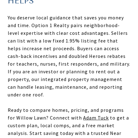
HELPS
You deserve local guidance that saves you money
and time. Option 1 Realty pairs neighborhood-
level expertise with clear cost advantages. Sellers
can list with a low fixed 1.95% listing fee that
helps increase net proceeds. Buyers can access
cash-back incentives and doubled Heroes rebates
for teachers, nurses, first responders, and military.
If you are an investor or planning to rent out a
property, our integrated property management
can handle leasing, maintenance, and reporting
under one roof.
Ready to compare homes, pricing, and programs
for Willow Lawn? Connect with
Adam Tuck
to get a
custom plan, local comps, and a free market
analysis. Start saving today with a trusted Near