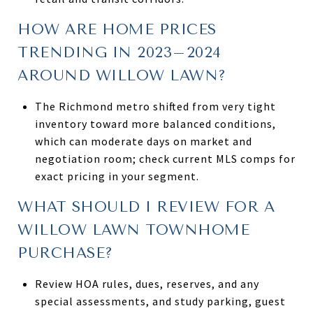
HOW ARE HOME PRICES
TRENDING IN 2023–2024
AROUND WILLOW LAWN?
The Richmond metro shifted from very tight
inventory toward more balanced conditions,
which can moderate days on market and
negotiation room; check current MLS comps for
exact pricing in your segment.
WHAT SHOULD I REVIEW FOR A
WILLOW LAWN TOWNHOME
PURCHASE?
Review HOA rules, dues, reserves, and any
special assessments, and study parking, guest