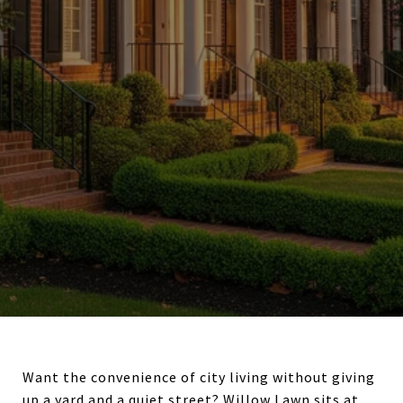
Want the convenience of city living without giving
up a yard and a quiet street? Willow Lawn sits at