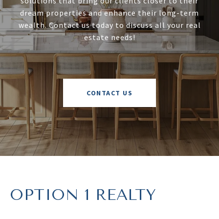
solutions that bring our clients closer to their
dream properties and enhance their long-term
wealth. Contact us today to discuss all your real
estate needs!
CONTACT US
OPTION 1 REALTY