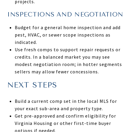
projects.
INSPECTIONS AND NEGOTIATION
Budget for a general home inspection and add
pest, HVAC, or sewer scope inspections as
indicated.
Use fresh comps to support repair requests or
credits. In a balanced market you may see
modest negotiation room; in hotter segments
sellers may allow fewer concessions.
NEXT STEPS
Build a current comp set in the local MLS for
your exact sub-area and property type.
Get pre-approved and confirm eligibility for
Virginia Housing or other first-time buyer
options if needed.