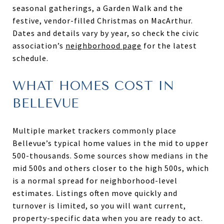
seasonal gatherings, a Garden Walk and the
festive, vendor-filled Christmas on MacArthur.
Dates and details vary by year, so check the civic
association’s
neighborhood page
for the latest
schedule.
WHAT HOMES COST IN
BELLEVUE
Multiple market trackers commonly place
Bellevue’s typical home values in the mid to upper
500-thousands. Some sources show medians in the
mid 500s and others closer to the high 500s, which
is a normal spread for neighborhood-level
estimates. Listings often move quickly and
turnover is limited, so you will want current,
property-specific data when you are ready to act.