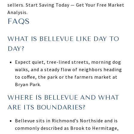
sellers. Start Saving Today — Get Your Free Market
Analysis.
FAQS
WHAT IS BELLEVUE LIKE DAY TO
DAY?
Expect quiet, tree-lined streets, morning dog
walks, and a steady flow of neighbors heading
to coffee, the park or the farmers market at
Bryan Park.
WHERE IS BELLEVUE AND WHAT
ARE ITS BOUNDARIES?
Bellevue sits in Richmond’s Northside and is
commonly described as Brook to Hermitage,