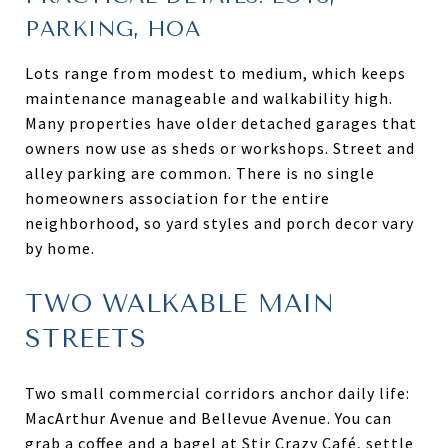
PARKING, HOA
Lots range from modest to medium, which keeps
maintenance manageable and walkability high.
Many properties have older detached garages that
owners now use as sheds or workshops. Street and
alley parking are common. There is no single
homeowners association for the entire
neighborhood, so yard styles and porch decor vary
by home.
TWO WALKABLE MAIN
STREETS
Two small commercial corridors anchor daily life:
MacArthur Avenue and Bellevue Avenue. You can
grab a coffee and a bagel at Stir Crazy Café, settle