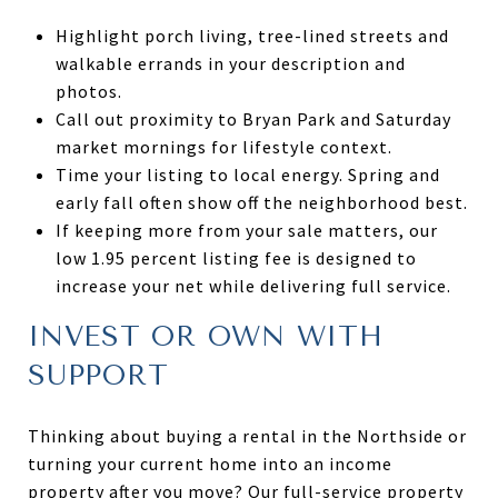
Highlight porch living, tree-lined streets and
walkable errands in your description and
photos.
Call out proximity to Bryan Park and Saturday
market mornings for lifestyle context.
Time your listing to local energy. Spring and
early fall often show off the neighborhood best.
If keeping more from your sale matters, our
low 1.95 percent listing fee is designed to
increase your net while delivering full service.
INVEST OR OWN WITH
SUPPORT
Thinking about buying a rental in the Northside or
turning your current home into an income
property after you move? Our full-service property