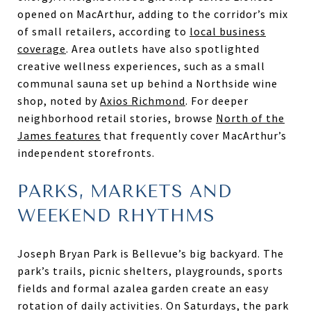
opened on MacArthur, adding to the corridor’s mix
of small retailers, according to
local business
coverage
. Area outlets have also spotlighted
creative wellness experiences, such as a small
communal sauna set up behind a Northside wine
shop, noted by
Axios Richmond
. For deeper
neighborhood retail stories, browse
North of the
James features
that frequently cover MacArthur’s
independent storefronts.
PARKS, MARKETS AND
WEEKEND RHYTHMS
Joseph Bryan Park is Bellevue’s big backyard. The
park’s trails, picnic shelters, playgrounds, sports
fields and formal azalea garden create an easy
rotation of daily activities. On Saturdays, the park