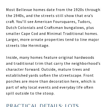
Most Bellevue homes date from the 1920s through
the 1940s, and the streets still show that era’s
craft. You’ll see American Foursquares, Tudors,
Dutch Colonials and Craftsman bungalows, plus
smaller Cape Cod and Minimal Traditional homes.
Larger, more ornate properties tend to line major
streets like Hermitage.
Inside, many homes feature original hardwoods
and traditional trim that carry the neighborhood’s
character forward. Outside, mature trees and
established yards soften the streetscape. Front
porches are more than decoration here, which is
part of why local events and everyday life often
spill outside to the stoop.
PRACTICAL DETAILS: LOTS,