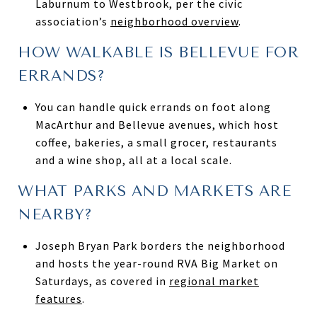
Laburnum to Westbrook, per the civic
association’s
neighborhood overview
.
HOW WALKABLE IS BELLEVUE FOR
ERRANDS?
You can handle quick errands on foot along
MacArthur and Bellevue avenues, which host
coffee, bakeries, a small grocer, restaurants
and a wine shop, all at a local scale.
WHAT PARKS AND MARKETS ARE
NEARBY?
Joseph Bryan Park borders the neighborhood
and hosts the year-round RVA Big Market on
Saturdays, as covered in
regional market
features
.