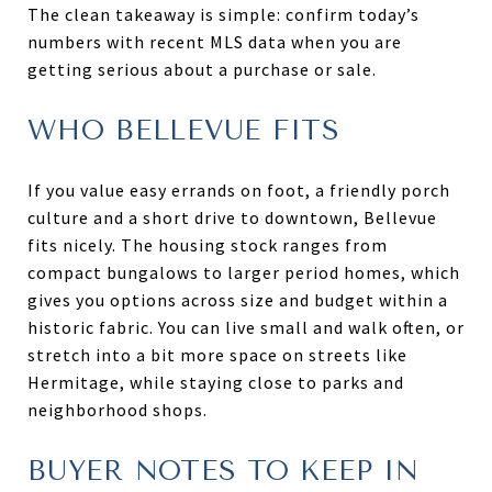
The clean takeaway is simple: confirm today’s
numbers with recent MLS data when you are
getting serious about a purchase or sale.
WHO BELLEVUE FITS
If you value easy errands on foot, a friendly porch
culture and a short drive to downtown, Bellevue
fits nicely. The housing stock ranges from
compact bungalows to larger period homes, which
gives you options across size and budget within a
historic fabric. You can live small and walk often, or
stretch into a bit more space on streets like
Hermitage, while staying close to parks and
neighborhood shops.
BUYER NOTES TO KEEP IN