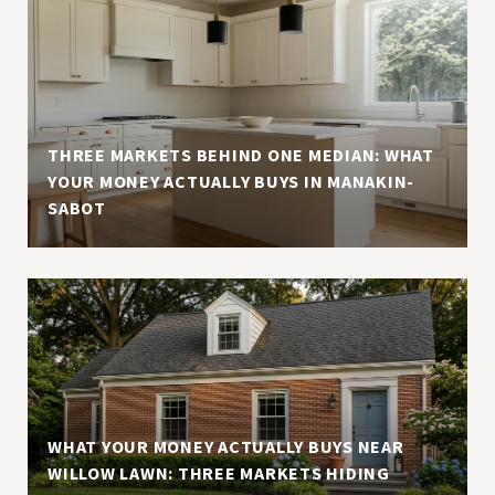
THREE MARKETS BEHIND ONE MEDIAN: WHAT
YOUR MONEY ACTUALLY BUYS IN MANAKIN-
SABOT
WHAT YOUR MONEY ACTUALLY BUYS NEAR
WILLOW LAWN: THREE MARKETS HIDING