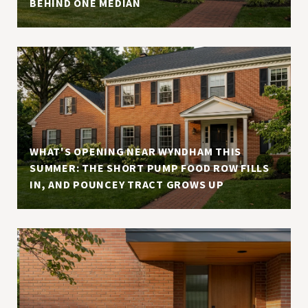
BEHIND ONE MEDIAN
WHAT'S OPENING NEAR WYNDHAM THIS
SUMMER: THE SHORT PUMP FOOD ROW FILLS
IN, AND POUNCEY TRACT GROWS UP