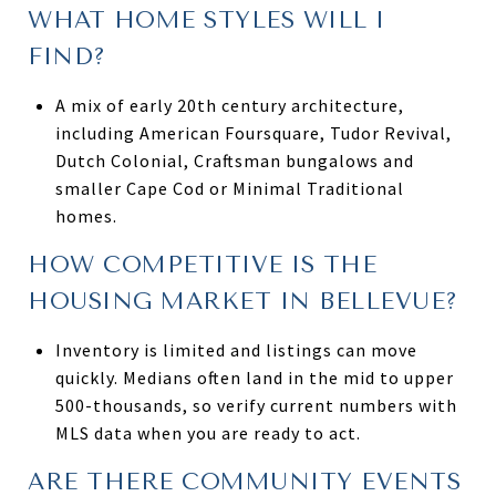
WHAT HOME STYLES WILL I
FIND?
A mix of early 20th century architecture,
including American Foursquare, Tudor Revival,
Dutch Colonial, Craftsman bungalows and
smaller Cape Cod or Minimal Traditional
homes.
HOW COMPETITIVE IS THE
HOUSING MARKET IN BELLEVUE?
Inventory is limited and listings can move
quickly. Medians often land in the mid to upper
500-thousands, so verify current numbers with
MLS data when you are ready to act.
ARE THERE COMMUNITY EVENTS