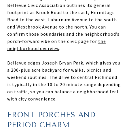
Bellevue Civic Association outlines its general
footprint as Brook Road to the east, Hermitage
Road to the west, Laburnum Avenue to the south
and Westbrook Avenue to the north. You can
confirm those boundaries and the neighborhood’s
porch-forward vibe on the civic page for
the
neighborhood overview
.
Bellevue edges Joseph Bryan Park, which gives you
a 200-plus acre backyard for walks, picnics and
weekend routines. The drive to central Richmond
is typically in the 10 to 20 minute range depending
on traffic, so you can balance a neighborhood feel
with city convenience.
FRONT PORCHES AND
PERIOD CHARM