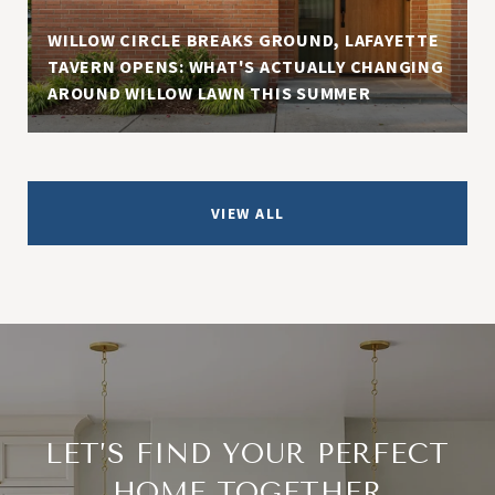
WILLOW CIRCLE BREAKS GROUND, LAFAYETTE
TAVERN OPENS: WHAT'S ACTUALLY CHANGING
AROUND WILLOW LAWN THIS SUMMER
VIEW ALL
LET’S FIND YOUR PERFECT
HOME TOGETHER