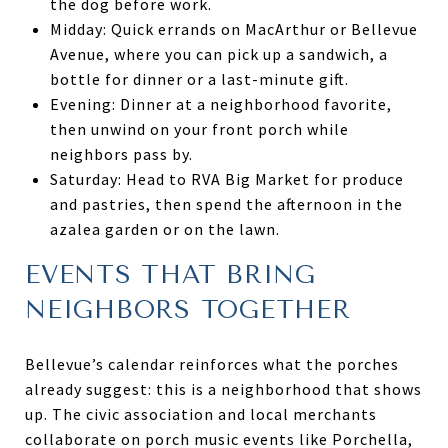
the dog before work.
Midday: Quick errands on MacArthur or Bellevue
Avenue, where you can pick up a sandwich, a
bottle for dinner or a last-minute gift.
Evening: Dinner at a neighborhood favorite,
then unwind on your front porch while
neighbors pass by.
Saturday: Head to RVA Big Market for produce
and pastries, then spend the afternoon in the
azalea garden or on the lawn.
EVENTS THAT BRING
NEIGHBORS TOGETHER
Bellevue’s calendar reinforces what the porches
already suggest: this is a neighborhood that shows
up. The civic association and local merchants
collaborate on porch music events like Porchella,