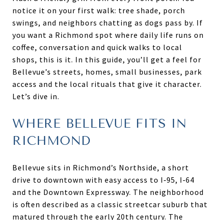
notice it on your first walk: tree shade, porch
swings, and neighbors chatting as dogs pass by. If
you want a Richmond spot where daily life runs on
coffee, conversation and quick walks to local
shops, this is it. In this guide, you’ll get a feel for
Bellevue’s streets, homes, small businesses, park
access and the local rituals that give it character.
Let’s dive in.
WHERE BELLEVUE FITS IN
RICHMOND
Bellevue sits in Richmond’s Northside, a short
drive to downtown with easy access to I‑95, I‑64
and the Downtown Expressway. The neighborhood
is often described as a classic streetcar suburb that
matured through the early 20th century. The