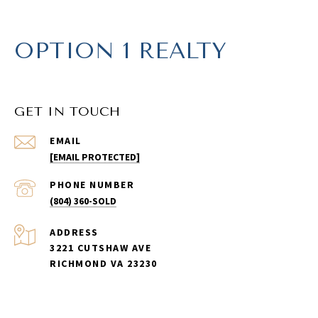
OPTION 1 REALTY
GET IN TOUCH
EMAIL
[EMAIL PROTECTED]
PHONE NUMBER
(804) 360-SOLD
ADDRESS
3221 CUTSHAW AVE
RICHMOND VA 23230