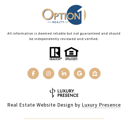
All information is deemed reliable but not guaranteed and should
be independently reviewed and verified.
Real Estate Website Design by
Luxury Presence