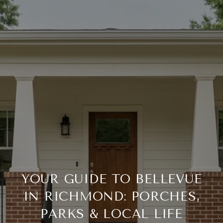
YOUR GUIDE TO BELLEVUE
IN RICHMOND: PORCHES,
PARKS & LOCAL LIFE