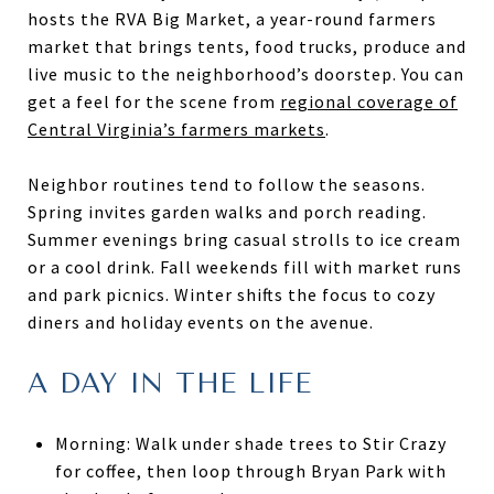
hosts the RVA Big Market, a year-round farmers
market that brings tents, food trucks, produce and
live music to the neighborhood’s doorstep. You can
get a feel for the scene from
regional coverage of
Central Virginia’s farmers markets
.
Neighbor routines tend to follow the seasons.
Spring invites garden walks and porch reading.
Summer evenings bring casual strolls to ice cream
or a cool drink. Fall weekends fill with market runs
and park picnics. Winter shifts the focus to cozy
diners and holiday events on the avenue.
A DAY IN THE LIFE
Morning: Walk under shade trees to Stir Crazy
for coffee, then loop through Bryan Park with