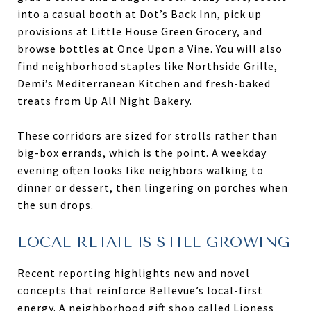
into a casual booth at Dot’s Back Inn, pick up
provisions at Little House Green Grocery, and
browse bottles at Once Upon a Vine. You will also
find neighborhood staples like Northside Grille,
Demi’s Mediterranean Kitchen and fresh-baked
treats from Up All Night Bakery.
These corridors are sized for strolls rather than
big-box errands, which is the point. A weekday
evening often looks like neighbors walking to
dinner or dessert, then lingering on porches when
the sun drops.
LOCAL RETAIL IS STILL GROWING
Recent reporting highlights new and novel
concepts that reinforce Bellevue’s local-first
energy. A neighborhood gift shop called Lioness