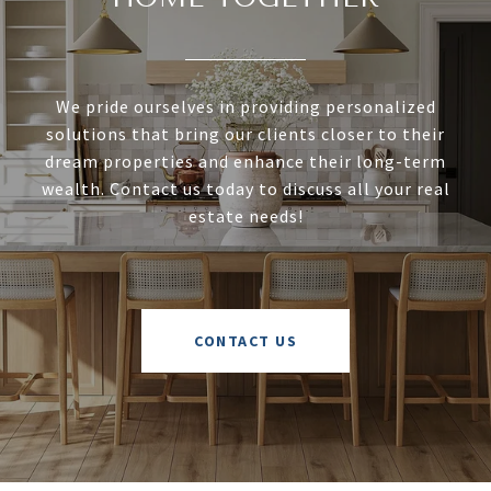
We pride ourselves in providing personalized
solutions that bring our clients closer to their
dream properties and enhance their long-term
wealth. Contact us today to discuss all your real
estate needs!
CONTACT US