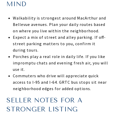
MIND
Walkability is strongest around MacArthur and
Bellevue avenues. Plan your daily routes based
on where you live within the neighborhood.
Expect a mix of street and alley parking. If off-
street parking matters to you, confirm it
during tours.
Porches play a real role in daily life. If you like
impromptu chats and evening fresh air, you will
use it.
Commuters who drive will appreciate quick
access to I‑95 and I‑64. GRTC bus stops sit near
neighborhood edges for added options.
SELLER NOTES FOR A
STRONGER LISTING