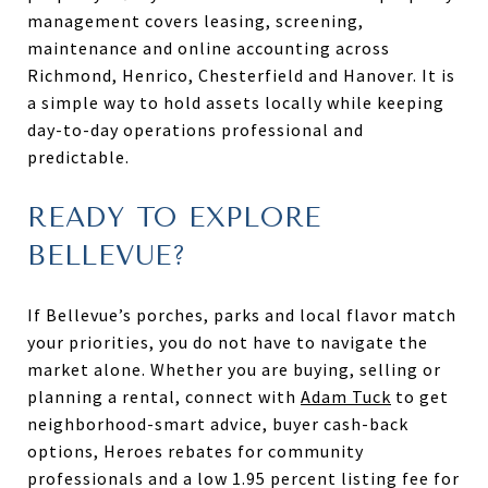
management covers leasing, screening,
maintenance and online accounting across
Richmond, Henrico, Chesterfield and Hanover. It is
a simple way to hold assets locally while keeping
day-to-day operations professional and
predictable.
READY TO EXPLORE
BELLEVUE?
If Bellevue’s porches, parks and local flavor match
your priorities, you do not have to navigate the
market alone. Whether you are buying, selling or
planning a rental, connect with
Adam Tuck
to get
neighborhood-smart advice, buyer cash-back
options, Heroes rebates for community
professionals and a low 1.95 percent listing fee for