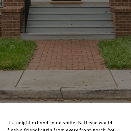
If a neighborhood could smile, Bellevue would
flash a friendly grin from every front porch. You