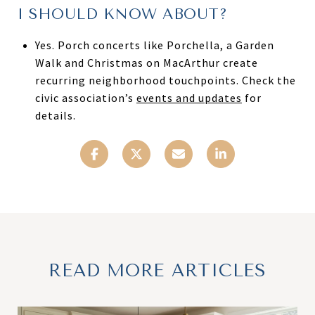
I SHOULD KNOW ABOUT?
Yes. Porch concerts like Porchella, a Garden
Walk and Christmas on MacArthur create
recurring neighborhood touchpoints. Check the
civic association’s
events and updates
for
details.
READ MORE ARTICLES