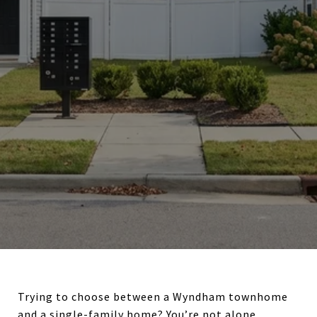
Trying to choose between a Wyndham townhome
and a single-family home? You’re not alone.