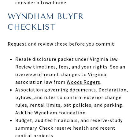
consider a townhome.
WYNDHAM BUYER
CHECKLIST
Request and review these before you commit:
Resale disclosure packet under Virginia law.
Review timelines, fees, and your rights. See an
overview of recent changes to Virginia
association law from
Woods Rogers
.
Association governing documents. Declaration,
bylaws, and rules to confirm exterior change
rules, rental limits, pet policies, and parking.
Ask the
Wyndham Foundation
.
Budget, audited financials, and reserve-study
summary. Check reserve health and recent
capital projects.