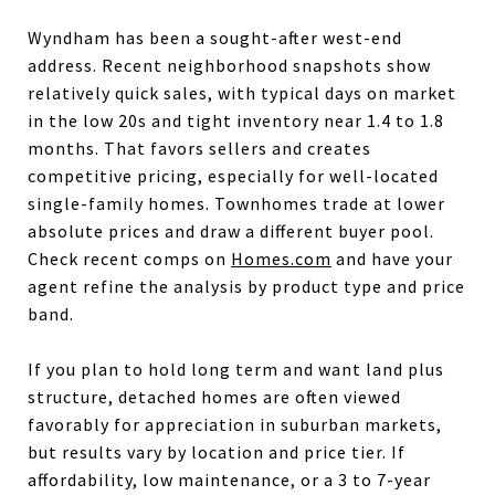
Wyndham has been a sought-after west-end
address. Recent neighborhood snapshots show
relatively quick sales, with typical days on market
in the low 20s and tight inventory near 1.4 to 1.8
months. That favors sellers and creates
competitive pricing, especially for well-located
single-family homes. Townhomes trade at lower
absolute prices and draw a different buyer pool.
Check recent comps on
Homes.com
and have your
agent refine the analysis by product type and price
band.
If you plan to hold long term and want land plus
structure, detached homes are often viewed
favorably for appreciation in suburban markets,
but results vary by location and price tier. If
affordability, low maintenance, or a 3 to 7-year