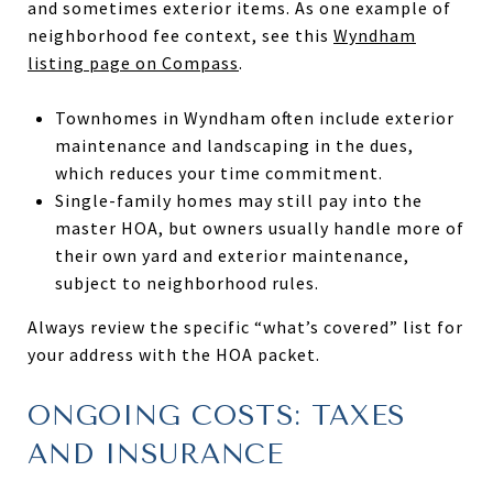
and sometimes exterior items. As one example of
neighborhood fee context, see this
Wyndham
listing page on Compass
.
Townhomes in Wyndham often include exterior
maintenance and landscaping in the dues,
which reduces your time commitment.
Single-family homes may still pay into the
master HOA, but owners usually handle more of
their own yard and exterior maintenance,
subject to neighborhood rules.
Always review the specific “what’s covered” list for
your address with the HOA packet.
ONGOING COSTS: TAXES
AND INSURANCE