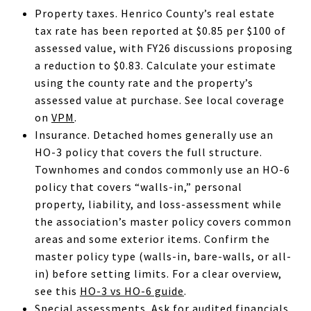
Property taxes. Henrico County’s real estate
tax rate has been reported at $0.85 per $100 of
assessed value, with FY26 discussions proposing
a reduction to $0.83. Calculate your estimate
using the county rate and the property’s
assessed value at purchase. See local coverage
on
VPM
.
Insurance. Detached homes generally use an
HO-3 policy that covers the full structure.
Townhomes and condos commonly use an HO-6
policy that covers “walls-in,” personal
property, liability, and loss-assessment while
the association’s master policy covers common
areas and some exterior items. Confirm the
master policy type (walls-in, bare-walls, or all-
in) before setting limits. For a clear overview,
see this
HO-3 vs HO-6 guide
.
Special assessments. Ask for audited financials