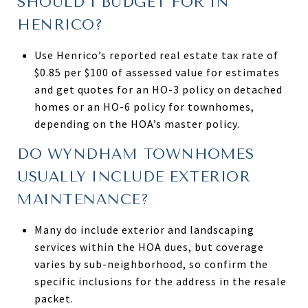
SHOULD I BUDGET FOR IN
HENRICO?
Use Henrico’s reported real estate tax rate of
$0.85 per $100 of assessed value for estimates
and get quotes for an HO-3 policy on detached
homes or an HO-6 policy for townhomes,
depending on the HOA’s master policy.
DO WYNDHAM TOWNHOMES
USUALLY INCLUDE EXTERIOR
MAINTENANCE?
Many do include exterior and landscaping
services within the HOA dues, but coverage
varies by sub-neighborhood, so confirm the
specific inclusions for the address in the resale
packet.