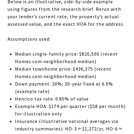
Below is an illustrative, side-by-side example
using figures from the research brief. Rerun with
your lender’s current rate, the property’s actual
assessed value, and the exact HOA for the address.
Assumptions used:
Median single-family price: $820,500 (recent
Homes.com neighborhood median)
Median townhome price: $436,375 (recent
Homes.com neighborhood median)
Down payment: 20%; 30-year fixed at 6.0%
(example rate)
Henrico tax rate: 0.85% of value
Example HOA: $174 per quarter ($58 per month)
for illustration only
Insurance (illustrative national averages via
industry summaries): HO-3 ≈ $1,272/yr, HO-6 ≈