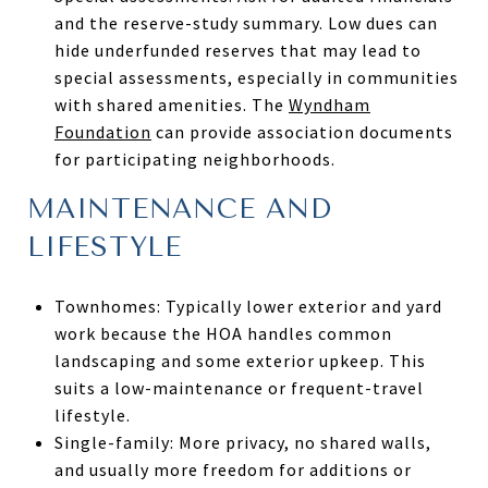
and the reserve-study summary. Low dues can
hide underfunded reserves that may lead to
special assessments, especially in communities
with shared amenities. The
Wyndham
Foundation
can provide association documents
for participating neighborhoods.
MAINTENANCE AND
LIFESTYLE
Townhomes: Typically lower exterior and yard
work because the HOA handles common
landscaping and some exterior upkeep. This
suits a low-maintenance or frequent-travel
lifestyle.
Single-family: More privacy, no shared walls,
and usually more freedom for additions or