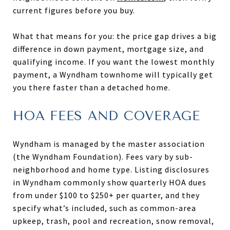
current figures before you buy.
What that means for you: the price gap drives a big
difference in down payment, mortgage size, and
qualifying income. If you want the lowest monthly
payment, a Wyndham townhome will typically get
you there faster than a detached home.
HOA FEES AND COVERAGE
Wyndham is managed by the master association
(the Wyndham Foundation). Fees vary by sub-
neighborhood and home type. Listing disclosures
in Wyndham commonly show quarterly HOA dues
from under $100 to $250+ per quarter, and they
specify what’s included, such as common-area
upkeep, trash, pool and recreation, snow removal,