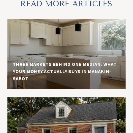
READ MORE ARTICLES
THREE MARKETS BEHIND ONE MEDIAN: WHAT
YOUR MONEY ACTUALLY BUYS IN MANAKIN-
SABOT