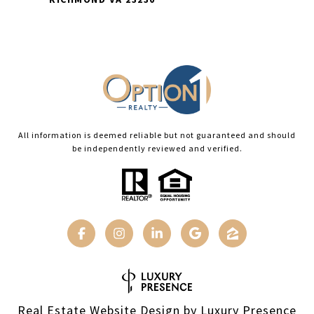
All information is deemed reliable but not guaranteed and should
be independently reviewed and verified.
Real Estate Website Design by
Luxury Presence