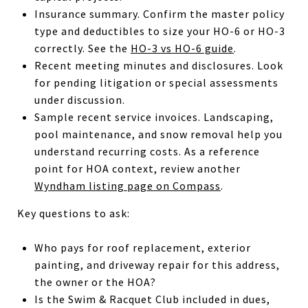
Insurance summary. Confirm the master policy
type and deductibles to size your HO-6 or HO-3
correctly. See the
HO-3 vs HO-6 guide
.
Recent meeting minutes and disclosures. Look
for pending litigation or special assessments
under discussion.
Sample recent service invoices. Landscaping,
pool maintenance, and snow removal help you
understand recurring costs. As a reference
point for HOA context, review another
Wyndham listing page on Compass
.
Key questions to ask:
Who pays for roof replacement, exterior
painting, and driveway repair for this address,
the owner or the HOA?
Is the Swim & Racquet Club included in dues,