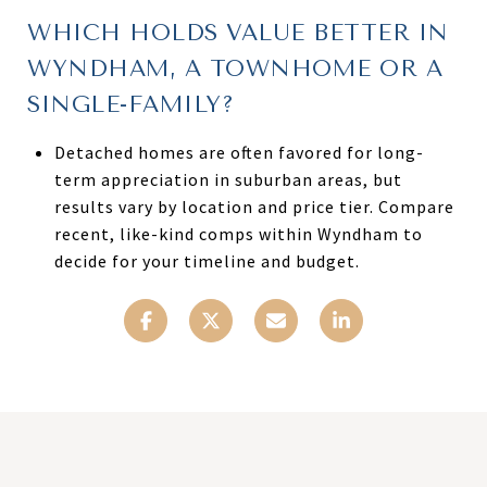
WHICH HOLDS VALUE BETTER IN
WYNDHAM, A TOWNHOME OR A
SINGLE-FAMILY?
Detached homes are often favored for long-
term appreciation in suburban areas, but
results vary by location and price tier. Compare
recent, like-kind comps within Wyndham to
decide for your timeline and budget.