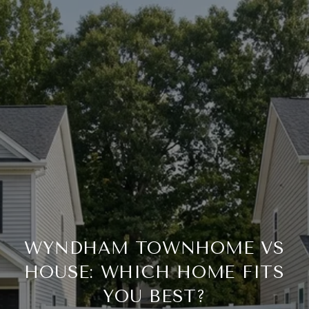
WYNDHAM TOWNHOME VS
HOUSE: WHICH HOME FITS
YOU BEST?