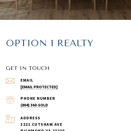
OPTION 1 REALTY
GET IN TOUCH
EMAIL
[EMAIL PROTECTED]
PHONE NUMBER
(804) 360-SOLD
ADDRESS
3221 CUTSHAW AVE
RICHMOND VA 23230