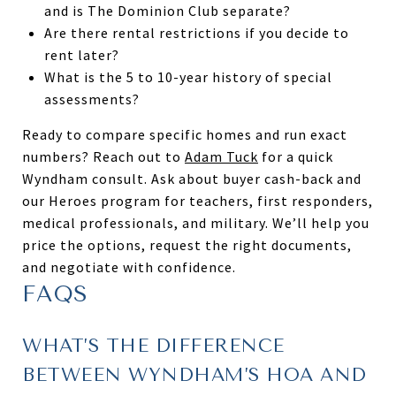
and is The Dominion Club separate?
Are there rental restrictions if you decide to
rent later?
What is the 5 to 10-year history of special
assessments?
Ready to compare specific homes and run exact
numbers? Reach out to
Adam Tuck
for a quick
Wyndham consult. Ask about buyer cash-back and
our Heroes program for teachers, first responders,
medical professionals, and military. We’ll help you
price the options, request the right documents,
and negotiate with confidence.
FAQS
WHAT’S THE DIFFERENCE
BETWEEN WYNDHAM’S HOA AND