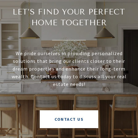
LET’S FIND YOUR PERFECT
HOME TOGETHER
We pride ourselves in providing personalized
solutions that bring our clients closer to their
dream properties and enhance their long-term
wealth. Contact us today to discuss all your real
estate needs!
CONTACT US