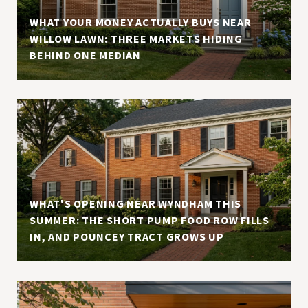
WHAT YOUR MONEY ACTUALLY BUYS NEAR
WILLOW LAWN: THREE MARKETS HIDING
BEHIND ONE MEDIAN
WHAT'S OPENING NEAR WYNDHAM THIS
SUMMER: THE SHORT PUMP FOOD ROW FILLS
IN, AND POUNCEY TRACT GROWS UP