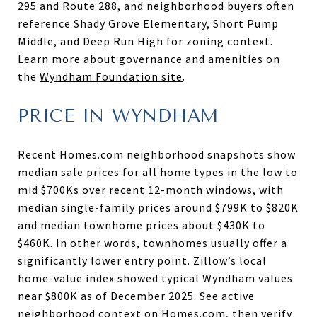
295 and Route 288, and neighborhood buyers often
reference Shady Grove Elementary, Short Pump
Middle, and Deep Run High for zoning context.
Learn more about governance and amenities on
the
Wyndham Foundation site
.
PRICE IN WYNDHAM
Recent Homes.com neighborhood snapshots show
median sale prices for all home types in the low to
mid $700Ks over recent 12-month windows, with
median single-family prices around $799K to $820K
and median townhome prices about $430K to
$460K. In other words, townhomes usually offer a
significantly lower entry point. Zillow’s local
home-value index showed typical Wyndham values
near $800K as of December 2025. See active
neighborhood context on
Homes.com
, then verify