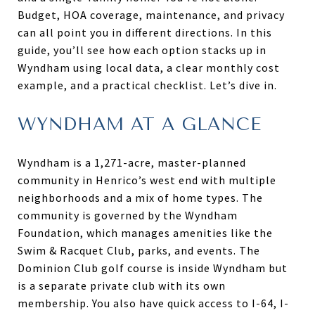
Budget, HOA coverage, maintenance, and privacy
can all point you in different directions. In this
guide, you’ll see how each option stacks up in
Wyndham using local data, a clear monthly cost
example, and a practical checklist. Let’s dive in.
WYNDHAM AT A GLANCE
Wyndham is a 1,271-acre, master-planned
community in Henrico’s west end with multiple
neighborhoods and a mix of home types. The
community is governed by the Wyndham
Foundation, which manages amenities like the
Swim & Racquet Club, parks, and events. The
Dominion Club golf course is inside Wyndham but
is a separate private club with its own
membership. You also have quick access to I-64, I-