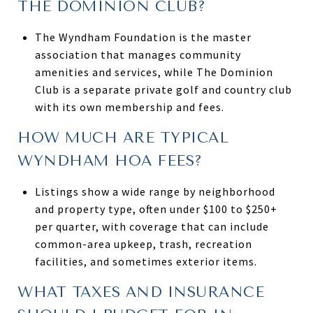
THE DOMINION CLUB?
The Wyndham Foundation is the master
association that manages community
amenities and services, while The Dominion
Club is a separate private golf and country club
with its own membership and fees.
HOW MUCH ARE TYPICAL
WYNDHAM HOA FEES?
Listings show a wide range by neighborhood
and property type, often under $100 to $250+
per quarter, with coverage that can include
common-area upkeep, trash, recreation
facilities, and sometimes exterior items.
WHAT TAXES AND INSURANCE