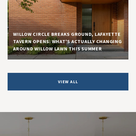
WILLOW CIRCLE BREAKS GROUND, LAFAYETTE
TAVERN OPENS: WHAT'S ACTUALLY CHANGING
AROUND WILLOW LAWN THIS SUMMER
VIEW ALL