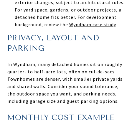
exterior changes, subject to architectural rules.
For yard space, gardens, or outdoor projects, a
detached home fits better. For development
background, review the
Wyndham case study
.
PRIVACY, LAYOUT AND
PARKING
In Wyndham, many detached homes sit on roughly
quarter- to half-acre lots, often on cul-de-sacs.
Townhomes are denser, with smaller private yards
and shared walls. Consider your sound tolerance,
the outdoor space you want, and parking needs,
including garage size and guest parking options.
MONTHLY COST EXAMPLE