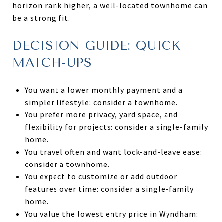
horizon rank higher, a well-located townhome can
be a strong fit.
DECISION GUIDE: QUICK
MATCH-UPS
You want a lower monthly payment and a
simpler lifestyle: consider a townhome.
You prefer more privacy, yard space, and
flexibility for projects: consider a single-family
home.
You travel often and want lock-and-leave ease:
consider a townhome.
You expect to customize or add outdoor
features over time: consider a single-family
home.
You value the lowest entry price in Wyndham: