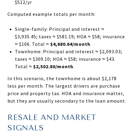
$512/yr
Computed example totals per month:
Single-family: Principal and interest ≈
$3,935.45; taxes ≈ $581.19; HOA ≈ $58; insurance
≈ $106. Total ≈
$4,680.64/month
.
Townhome: Principal and interest ≈ $2,093.03;
taxes ≈ $309.10; HOA ≈ $58; insurance ≈ $43.
Total ≈
$2,502.80/month
.
In this scenario, the townhome is about $2,178
less per month. The largest drivers are purchase
price and property tax. HOA and insurance matter,
but they are usually secondary to the loan amount.
RESALE AND MARKET
SIGNALS