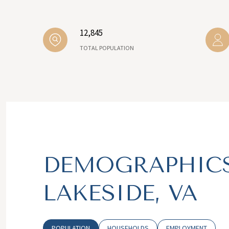
12,845
TOTAL POPULATION
DEMOGRAPHICS
LAKESIDE, VA
POPULATION
HOUSEHOLDS
EMPLOYMENT