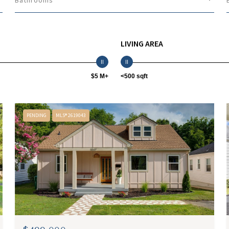
Bathrooms
LIVING AREA
$5 M+
<500 sqft
PENDING
MLS® 2619043