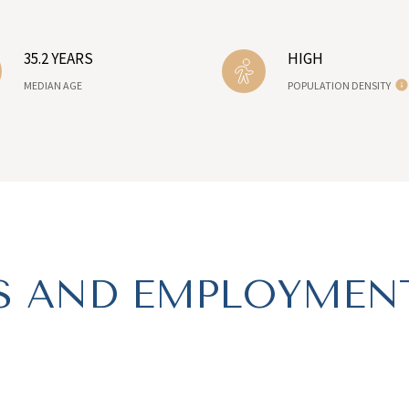
35.2 YEARS
HIGH
MEDIAN AGE
POPULATION DENSITY
 AND EMPLOYMENT