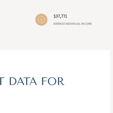
$37,771
AVERAGE INDIVIDUAL INCOME
 DATA FOR