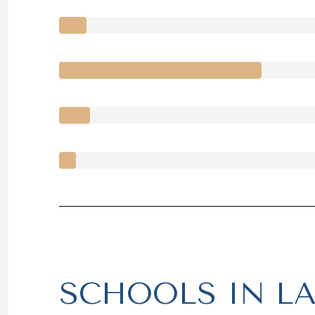
SCHOOLS IN LA