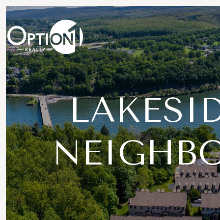
LAKESID
NEIGHB