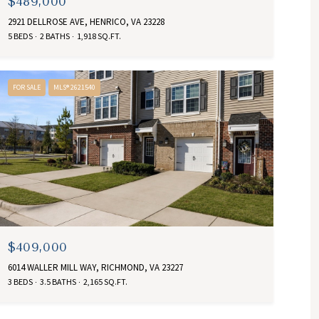
$489,000
2921 DELLROSE AVE, HENRICO, VA 23228
5 BEDS
2 BATHS
1,918 SQ.FT.
FOR SALE
MLS® 2621540
$409,000
6014 WALLER MILL WAY, RICHMOND, VA 23227
3 BEDS
3.5 BATHS
2,165 SQ.FT.