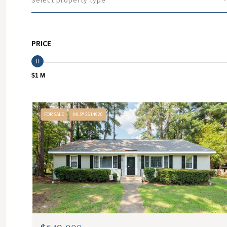
Select property type
PRICE
$1 M
FOR SALE
MLS® 2614920