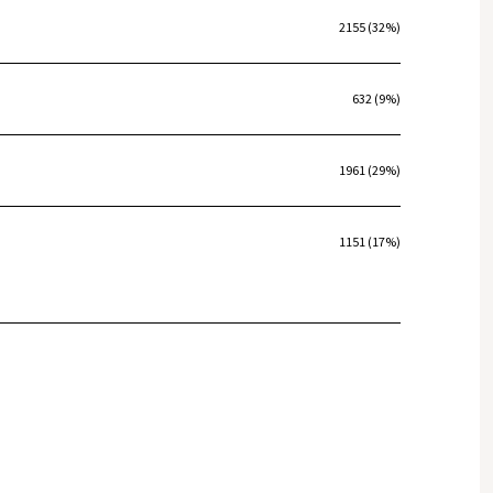
2155 (32%)
632 (9%)
1961 (29%)
1151 (17%)