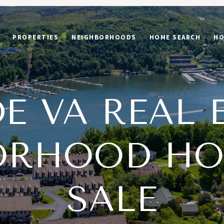
PROPERTIES
NEIGHBORHOODS
HOME SEARCH
HO
E VA REAL 
ORHOOD HO
SALE