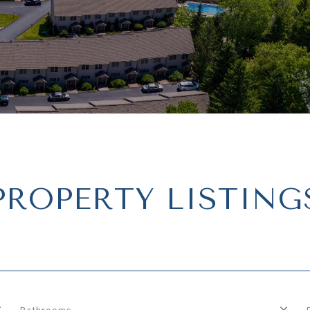
PROPERTY LISTING