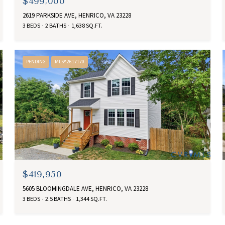
$499,000
2619 PARKSIDE AVE, HENRICO, VA 23228
3 BEDS
2 BATHS
1,638 SQ.FT.
PENDING
MLS® 2617170
$419,950
5605 BLOOMINGDALE AVE, HENRICO, VA 23228
3 BEDS
2.5 BATHS
1,344 SQ.FT.