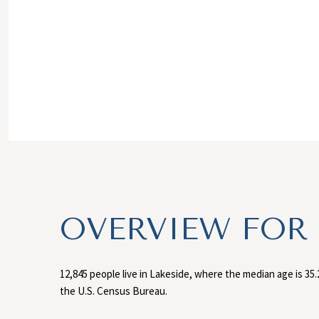
OVERVIEW FOR 
12,845 people live in Lakeside, where the median age is 35.
the U.S. Census Bureau.