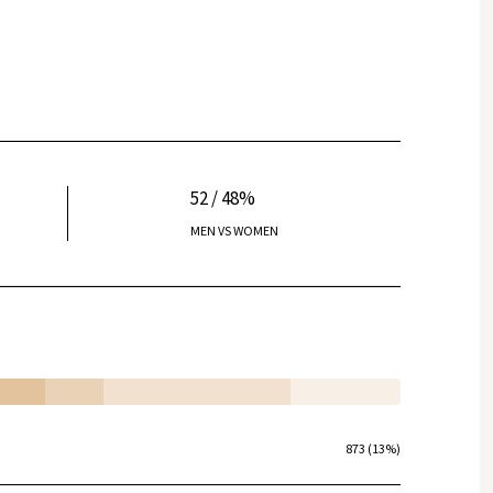
52 / 48%
MEN VS WOMEN
873 (13%)