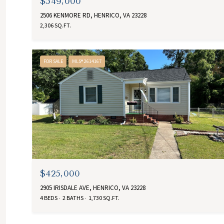
$549,000
2506 KENMORE RD, HENRICO, VA 23228
2,306 SQ.FT.
FOR SALE
MLS® 2614167
$425,000
2905 IRISDALE AVE, HENRICO, VA 23228
4 BEDS
2 BATHS
1,730 SQ.FT.