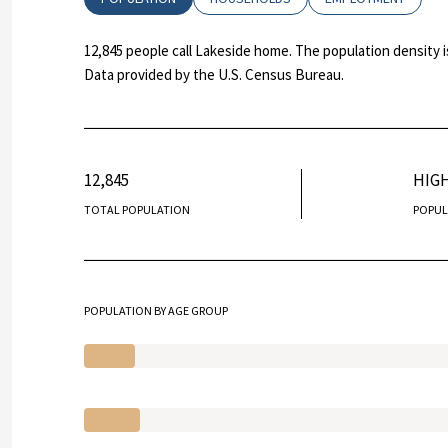
12,845 people call Lakeside home. The population density i
Data provided by the U.S. Census Bureau.
12,845
HIG
TOTAL POPULATION
POPUL
POPULATION BY AGE GROUP