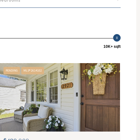
Bedrooms
10K+ sqft
PENDING
MLS® 2614102