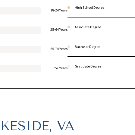
High School Degree
18-24 Years
Associate Degree
25-64 Years
Bachelor Degree
65-74 Years
Graduate Degree
75+ Years
KESIDE, VA