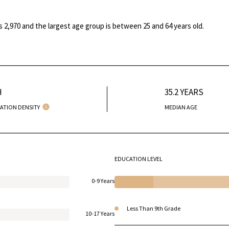
s 2,970 and the largest age group is
between 25 and 64 years old.
H
35.2 YEARS
ATION DENSITY
MEDIAN AGE
EDUCATION LEVEL
0-9 Years
Less Than 9th Grade
10-17 Years