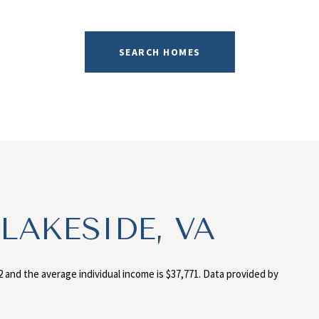
SEARCH HOMES
LAKESIDE, VA
2 and the average individual income is $37,771. Data provided by