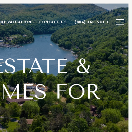
ME VALUATION
CONTACT US
(804) 360-SOLD
ESTATE &
MES FOR