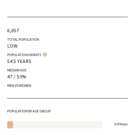
6,657
TOTAL POPULATION
LOW
POPULATION DENSITY
54.5 YEARS
MEDIAN AGE
47 / 53%
MEN VS WOMEN
POPULATION BY AGE GROUP
0-9 Years