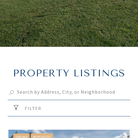
PROPERTY LISTINGS
FILTER
FOR SALE
MLS® 2527211