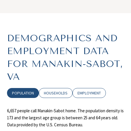
DEMOGRAPHICS AND
EMPLOYMENT DATA
FOR MANAKIN-SABOT,
VA
POPULATION
HOUSEHOLDS
EMPLOYMENT
6,657 people call Manakin-Sabot home. The population density is
173 and the largest age group is
between 25 and 64 years old.
Data provided by the U.S. Census Bureau.