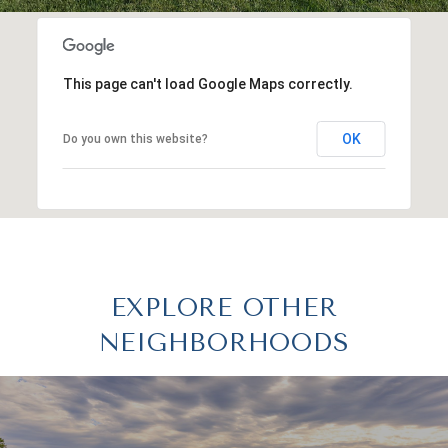
This page can't load Google Maps correctly.
OK
Do you own this website?
EXPLORE OTHER
NEIGHBORHOODS