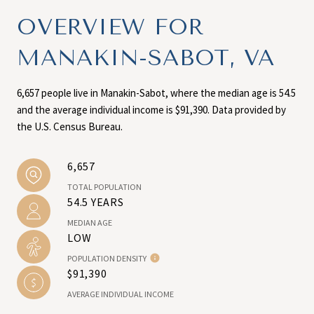
OVERVIEW FOR
MANAKIN-SABOT, VA
6,657 people live in Manakin-Sabot, where the median age is 54.5
and the average individual income is $91,390. Data provided by
the U.S. Census Bureau.
6,657
TOTAL POPULATION
54.5 YEARS
MEDIAN AGE
LOW
POPULATION DENSITY
$91,390
AVERAGE INDIVIDUAL INCOME