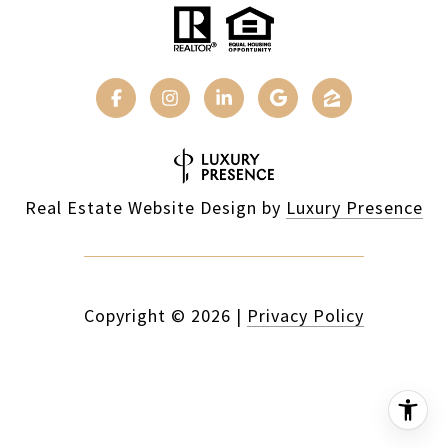
Real Estate Website Design by
Luxury Presence
Copyright ©
2026
|
Privacy Policy