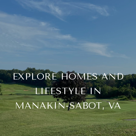
EXPLORE HOMES AND
LIFESTYLE IN
MANAKIN-SABOT, VA