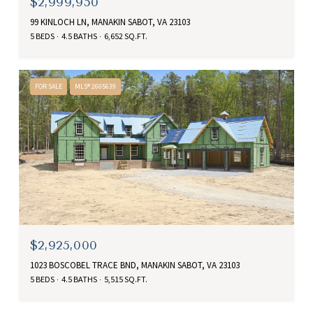
$2,999,950
99 KINLOCH LN, MANAKIN SABOT, VA 23103
5 BEDS
4.5 BATHS
6,652 SQ.FT.
FOR SALE
MLS® 2605639
$2,925,000
1023 BOSCOBEL TRACE BND, MANAKIN SABOT, VA 23103
5 BEDS
4.5 BATHS
5,515 SQ.FT.