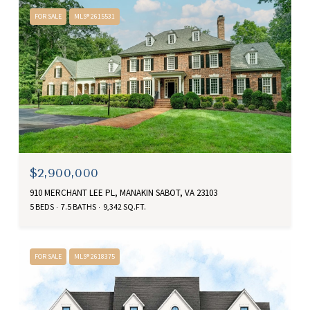
FOR SALE
MLS® 2615531
$2,900,000
910 MERCHANT LEE PL, MANAKIN SABOT, VA 23103
5 BEDS
7.5 BATHS
9,342 SQ.FT.
FOR SALE
MLS® 2618375