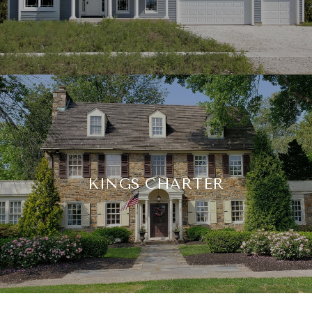
KINGS CHARTER