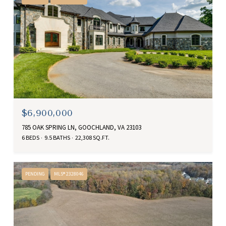
$6,900,000
785 OAK SPRING LN, GOOCHLAND, VA 23103
6 BEDS
9.5 BATHS
22,308 SQ.FT.
PENDING
MLS® 2328046