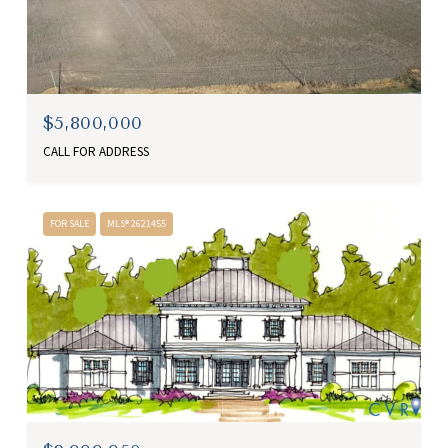
$5,800,000
CALL FOR ADDRESS
FOR SALE
MLS® 2621455