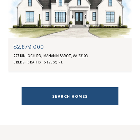
$2,879,000
227 KINLOCH RD, MANAKIN SABOT, VA 23103
5 BEDS
6 BATHS
5,195 SQ.FT.
SEARCH HOMES