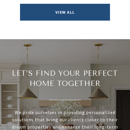
VIEW ALL
LET’S FIND YOUR PERFECT
HOME TOGETHER
We pride ourselves in providing personalized
solutions that bring our clients closer to their
dream properties and enhance their long-term