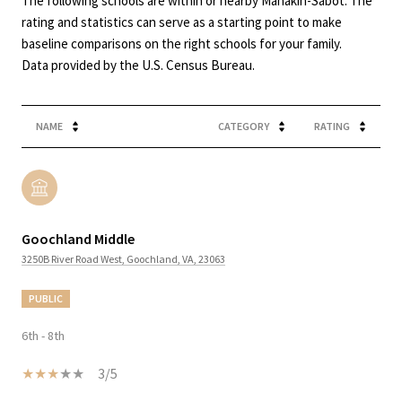
The following schools are within or nearby Manakin-Sabot. The
rating and statistics can serve as a starting point to make
baseline comparisons on the right schools for your family.
NAME
CATEGORY
RATING
Goochland Middle
3250B River Road West, Goochland, VA, 23063
PUBLIC
6th - 8th
3/5