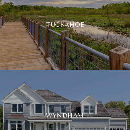
TUCKAHOE
WYNDHAM