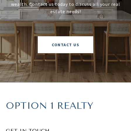
wealth. Contact us today to discuss all your real
estate needs!
CONTACT US
OPTION 1 REALTY
GET IN TOUCH