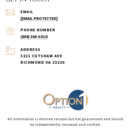
EMAIL
[EMAIL PROTECTED]
PHONE NUMBER
(804) 360-SOLD
ADDRESS
3221 CUTSHAW AVE
RICHMOND VA 23230
All information is deemed reliable but not guaranteed and should
be independently reviewed and verified.