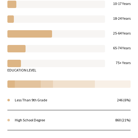
10-17 Years
18-24 Years
25-64 Years
65-74 Years
75+ Years
EDUCATION LEVEL
Less Than 9th Grade
246 (6%)
High School Degree
860 (21%)