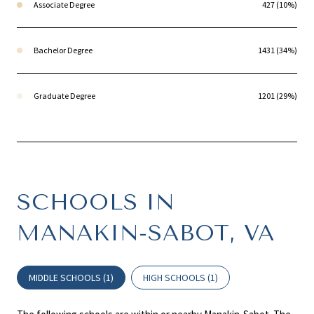
Associate Degree
427 (10%)
Bachelor Degree
1431 (34%)
Graduate Degree
1201 (29%)
SCHOOLS IN
MANAKIN-SABOT, VA
MIDDLE SCHOOLS (
1
)
HIGH SCHOOLS (
1
)