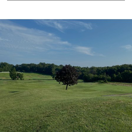
SHOW MORE