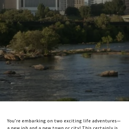
You’re embarking on two exciting life adventures—
a new job and a new town or city! This certainly is