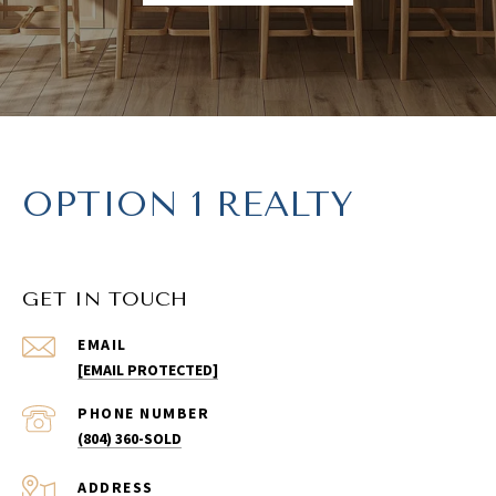
OPTION 1 REALTY
GET IN TOUCH
EMAIL
[EMAIL PROTECTED]
PHONE NUMBER
(804) 360-SOLD
ADDRESS