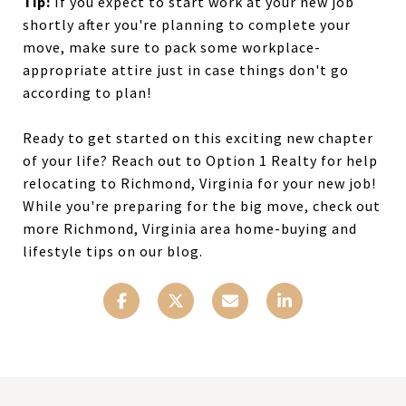
Tip:
If you expect to start work at your new job
shortly after you're planning to complete your
move, make sure to pack some workplace-
appropriate attire just in case things don't go
according to plan!
Ready to get started on this exciting new chapter
of your life? Reach out to Option 1 Realty for help
relocating to Richmond, Virginia for your new job!
While you're preparing for the big move, check out
more Richmond, Virginia area home-buying and
lifestyle tips on our blog.