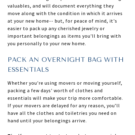
valuables, and will document everything they
move along with the condition in which it arrives
at your new home-- but, for peace of mind, it's
easier to pack up any cherished jewelry or
important belongings as items you'll bring with
you personally to your new home.
PACK AN OVERNIGHT BAG WITH
ESSENTIALS
Whether you're using movers or moving yourself,
packing a few days' worth of clothes and
essentials will make your trip more comfortable.
If your movers are delayed for any reason, you’ll
have all the clothes and toiletries you need on
hand until your belongings arrive.