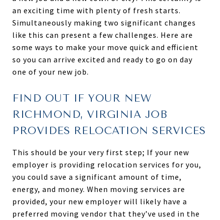
an exciting time with plenty of fresh starts.
Simultaneously making two significant changes
like this can present a few challenges. Here are
some ways to make your move quick and efficient
so you can arrive excited and ready to go on day
one of your new job.
FIND OUT IF YOUR NEW
RICHMOND, VIRGINIA JOB
PROVIDES RELOCATION SERVICES
This should be your very first step; If your new
employer is providing relocation services for you,
you could save a significant amount of time,
energy, and money. When moving services are
provided, your new employer will likely have a
preferred moving vendor that they’ve used in the