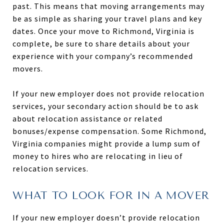
past. This means that moving arrangements may
be as simple as sharing your travel plans and key
dates. Once your move to Richmond, Virginia is
complete, be sure to share details about your
experience with your company’s recommended
movers.
If your new employer does not provide relocation
services, your secondary action should be to ask
about relocation assistance or related
bonuses/expense compensation. Some Richmond,
Virginia companies might provide a lump sum of
money to hires who are relocating in lieu of
relocation services.
WHAT TO LOOK FOR IN A MOVER
If your new employer doesn’t provide relocation