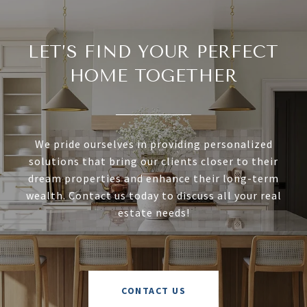
LET’S FIND YOUR PERFECT
HOME TOGETHER
We pride ourselves in providing personalized
solutions that bring our clients closer to their
dream properties and enhance their long-term
wealth. Contact us today to discuss all your real
estate needs!
CONTACT US