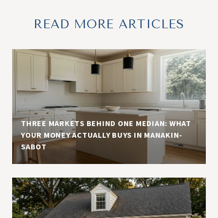
READ MORE ARTICLES
THREE MARKETS BEHIND ONE MEDIAN: WHAT
YOUR MONEY ACTUALLY BUYS IN MANAKIN-
SABOT