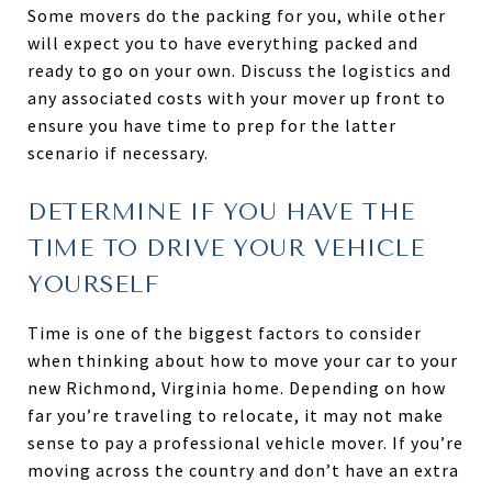
Some movers do the packing for you, while other
will expect you to have everything packed and
ready to go on your own. Discuss the logistics and
any associated costs with your mover up front to
ensure you have time to prep for the latter
scenario if necessary.
DETERMINE IF YOU HAVE THE
TIME TO DRIVE YOUR VEHICLE
YOURSELF
Time is one of the biggest factors to consider
when thinking about how to move your car to your
new Richmond, Virginia home. Depending on how
far you’re traveling to relocate, it may not make
sense to pay a professional vehicle mover. If you’re
moving across the country and don’t have an extra