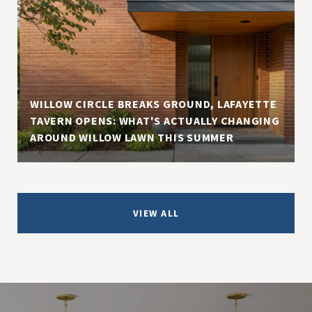
WILLOW CIRCLE BREAKS GROUND, LAFAYETTE
TAVERN OPENS: WHAT'S ACTUALLY CHANGING
AROUND WILLOW LAWN THIS SUMMER
VIEW ALL