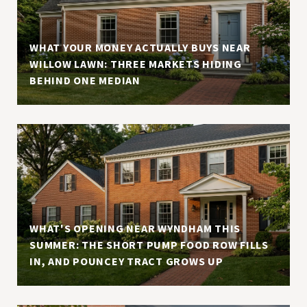
WHAT YOUR MONEY ACTUALLY BUYS NEAR
WILLOW LAWN: THREE MARKETS HIDING
BEHIND ONE MEDIAN
WHAT'S OPENING NEAR WYNDHAM THIS
SUMMER: THE SHORT PUMP FOOD ROW FILLS
IN, AND POUNCEY TRACT GROWS UP