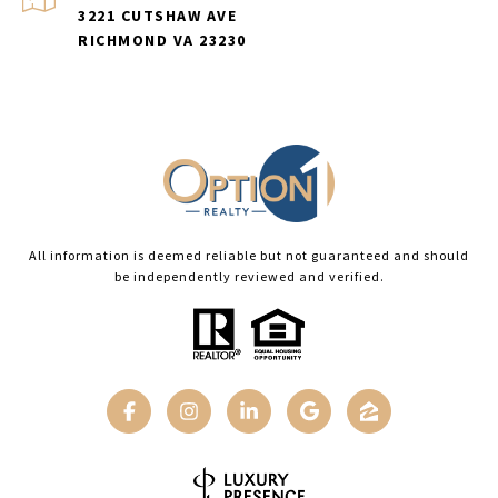
3221 CUTSHAW AVE
RICHMOND VA 23230
All information is deemed reliable but not guaranteed and should
be independently reviewed and verified.