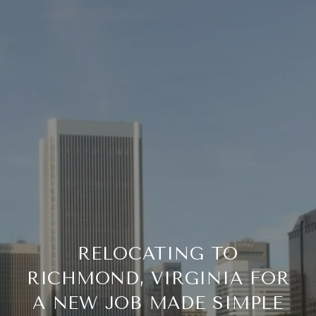
RELOCATING TO
RICHMOND, VIRGINIA FOR
A NEW JOB MADE SIMPLE