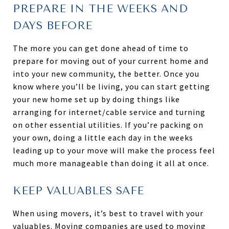
PREPARE IN THE WEEKS AND
DAYS BEFORE
The more you can get done ahead of time to
prepare for moving out of your current home and
into your new community, the better. Once you
know where you’ll be living, you can start getting
your new home set up by doing things like
arranging for internet/cable service and turning
on other essential utilities. If you’re packing on
your own, doing a little each day in the weeks
leading up to your move will make the process feel
much more manageable than doing it all at once.
KEEP VALUABLES SAFE
When using movers, it’s best to travel with your
valuables. Moving companies are used to moving