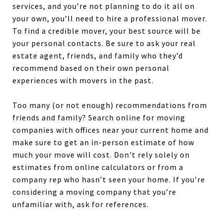
services, and you’re not planning to do it all on
your own, you’ll need to hire a professional mover.
To find a credible mover, your best source will be
your personal contacts. Be sure to ask your real
estate agent, friends, and family who they’d
recommend based on their own personal
experiences with movers in the past.
Too many (or not enough) recommendations from
friends and family? Search online for moving
companies with offices near your current home and
make sure to get an in-person estimate of how
much your move will cost. Don't rely solely on
estimates from online calculators or from a
company rep who hasn’t seen your home. If you’re
considering a moving company that you’re
unfamiliar with, ask for references.