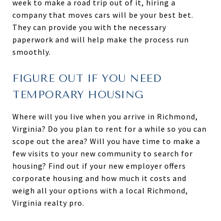
week to make a road trip out of it, hiring a
company that moves cars will be your best bet.
They can provide you with the necessary
paperwork and will help make the process run
smoothly.
FIGURE OUT IF YOU NEED
TEMPORARY HOUSING
Where will you live when you arrive in Richmond,
Virginia? Do you plan to rent for a while so you can
scope out the area? Will you have time to make a
few visits to your new community to search for
housing? Find out if your new employer offers
corporate housing and how much it costs and
weigh all your options with a local Richmond,
Virginia realty pro.