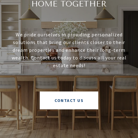
HOME TOGETHER
We pride ourselves in providing personalized
solutions that bring our clients closer to their
dream properties and enhance their long-term
wealth. Contact us today to discuss all your real
estate needs!
CONTACT US