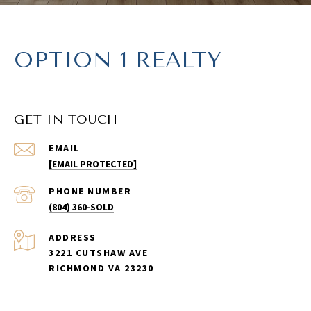
OPTION 1 REALTY
GET IN TOUCH
EMAIL
[EMAIL PROTECTED]
PHONE NUMBER
(804) 360-SOLD
ADDRESS
3221 CUTSHAW AVE
RICHMOND VA 23230