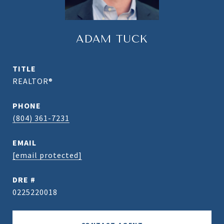
ADAM TUCK
TITLE
REALTOR®
PHONE
(804) 361-7231
EMAIL
[email protected]
DRE #
0225220018