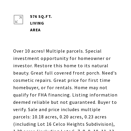
576 SQ.FT.
LIVING
Over 10 acres! Multiple parcels. Special
investment opportunity for homeowner or
investor. Restore this home to its natural
beauty. Great full covered front porch. Need's
cosmetic repairs. Great price for first time
homebuyer, or for rentals. Home may not
qualify for FHA financing. Listing information
deemed reliable but not guaranteed. Buyer to
verify. Sale and price includes multiple
parcels: 10.18 acres, 0.20 acres, 0.23 acres
(including Lot 16 Celco Heights Subdivision),