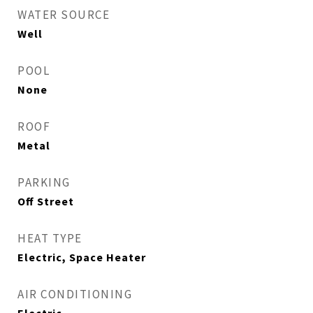
WATER SOURCE
Well
POOL
None
ROOF
Metal
PARKING
Off Street
HEAT TYPE
Electric, Space Heater
AIR CONDITIONING