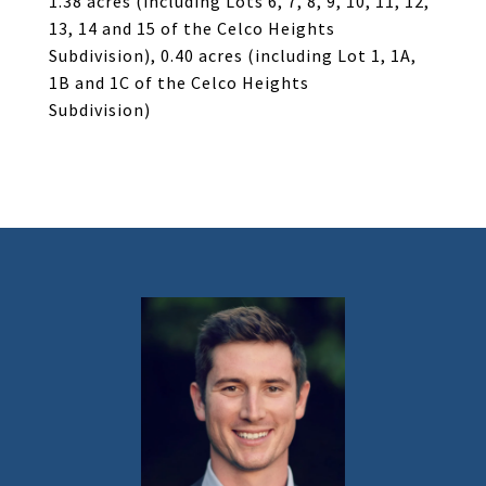
1.38 acres (including Lots 6, 7, 8, 9, 10, 11, 12,
13, 14 and 15 of the Celco Heights
Subdivision), 0.40 acres (including Lot 1, 1A,
1B and 1C of the Celco Heights
Subdivision)