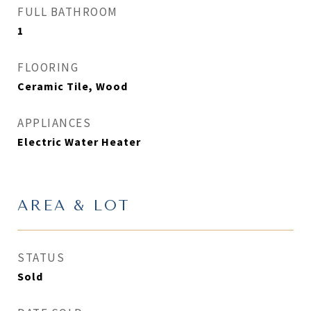
FULL BATHROOM
1
FLOORING
Ceramic Tile, Wood
APPLIANCES
Electric Water Heater
AREA & LOT
STATUS
Sold