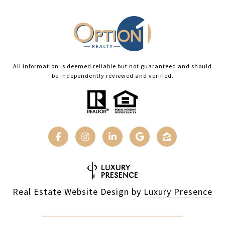
All information is deemed reliable but not guaranteed and should
be independently reviewed and verified.
Real Estate Website Design by
Luxury Presence