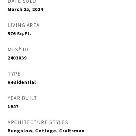
DATE SOLD
March 25, 2024
LIVING AREA
576
Sq.Ft.
MLS® ID
2403039
TYPE
Residential
YEAR BUILT
1947
ARCHITECTURE STYLES
Bungalow, Cottage, Craftsman