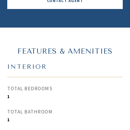
CONTACT AGENT
FEATURES & AMENITIES
INTERIOR
TOTAL BEDROOMS
1
TOTAL BATHROOM
1