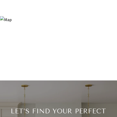
LET’S FIND YOUR PERFECT