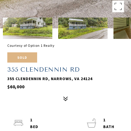
Courtesy of Option 1 Realty
SOLD
355 CLENDENNIN RD
355 CLENDENNIN RD, NARROWS, VA 24124
$60,000
1
1