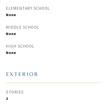
ELEMENTARY SCHOOL
None
MIDDLE SCHOOL
None
HIGH SCHOOL
None
EXTERIOR
STORIES
2