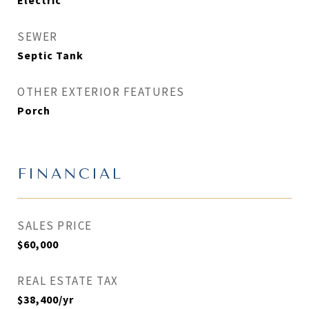
Electric
SEWER
Septic Tank
OTHER EXTERIOR FEATURES
Porch
FINANCIAL
SALES PRICE
$60,000
REAL ESTATE TAX
$38,400/yr