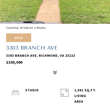
Courtesy of Option 1 Realty
SOLD
3303 BRANCH AVE
3303 BRANCH AVE, RICHMOND, VA 23222
$330,000
STUDIO
1,591 SQ.FT.
LIVING