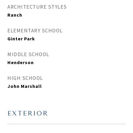
ARCHITECTURE STYLES
Ranch
ELEMENTARY SCHOOL
Ginter Park
MIDDLE SCHOOL
Henderson
HIGH SCHOOL
John Marshall
EXTERIOR