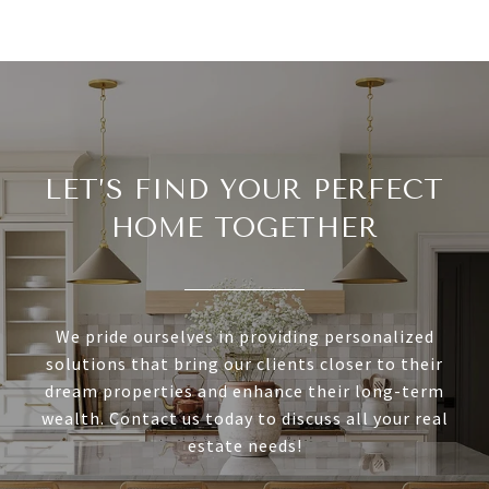
LET’S FIND YOUR PERFECT
HOME TOGETHER
We pride ourselves in providing personalized
solutions that bring our clients closer to their
dream properties and enhance their long-term
wealth. Contact us today to discuss all your real
estate needs!