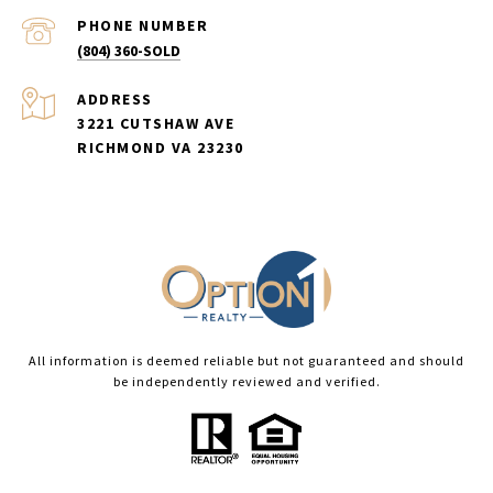
PHONE NUMBER
(804) 360-SOLD
ADDRESS
3221 CUTSHAW AVE
RICHMOND VA 23230
All information is deemed reliable but not guaranteed and should
be independently reviewed and verified.