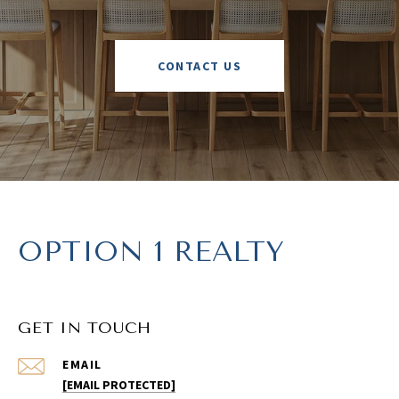
CONTACT US
OPTION 1 REALTY
GET IN TOUCH
EMAIL
[EMAIL PROTECTED]