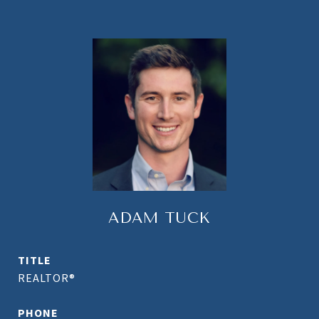
ADAM TUCK
TITLE
REALTOR®
PHONE