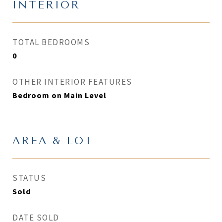
INTERIOR
TOTAL BEDROOMS
0
OTHER INTERIOR FEATURES
Bedroom on Main Level
AREA & LOT
STATUS
Sold
DATE SOLD