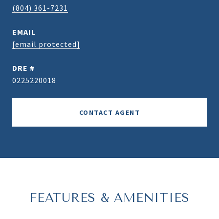
(804) 361-7231
EMAIL
[email protected]
DRE #
0225220018
CONTACT AGENT
FEATURES & AMENITIES