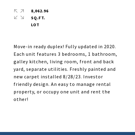
8,062.96
SQ.FT.
Move-in ready duplex! Fully updated in 2020.
Each unit features 3 bedrooms, 1 bathroom,
galley kitchen, living room, front and back
yard, separate utilities. Freshly painted and
new carpet installed 8/28/23. Investor
friendly design. An easy to manage rental
property, or occupy one unit and rent the
other!