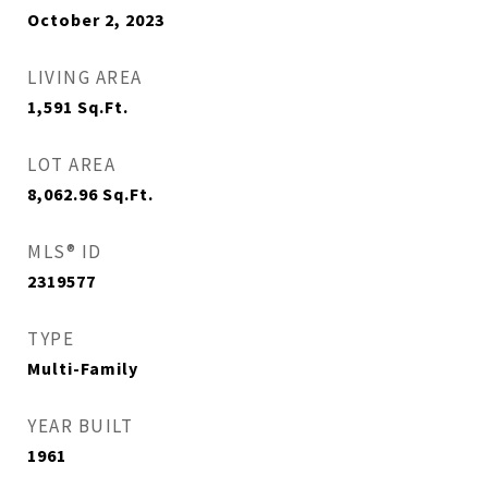
October 2, 2023
LIVING AREA
1,591
Sq.Ft.
LOT AREA
8,062.96
Sq.Ft.
MLS® ID
2319577
TYPE
Multi-Family
YEAR BUILT
1961