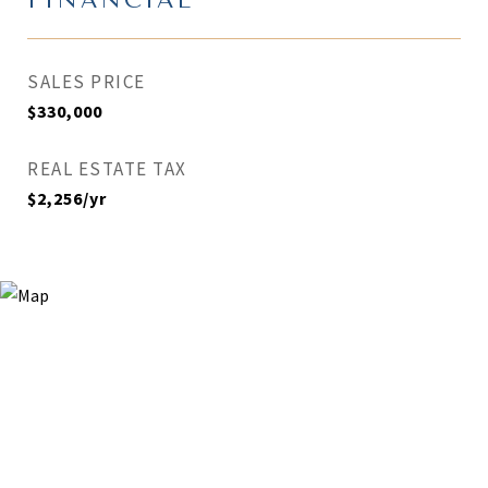
FINANCIAL
SALES PRICE
$330,000
REAL ESTATE TAX
$2,256/yr