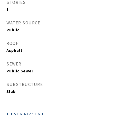
STORIES
1
WATER SOURCE
Public
ROOF
Asphalt
SEWER
Public Sewer
SUBSTRUCTURE
Slab