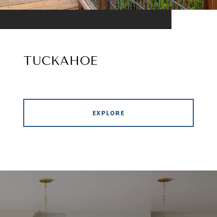
TUCKAHOE
EXPLORE