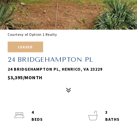
Courtesy of Option 1 Realty
LEASED
24 BRIDGEHAMPTON PL
24 BRIDGEHAMPTON PL, HENRICO, VA 23229
$3,395/MONTH
4
3