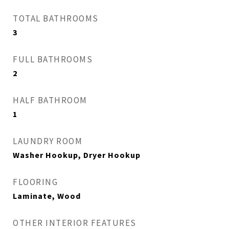
TOTAL BATHROOMS
3
FULL BATHROOMS
2
HALF BATHROOM
1
LAUNDRY ROOM
Washer Hookup, Dryer Hookup
FLOORING
Laminate, Wood
OTHER INTERIOR FEATURES