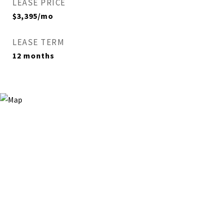
LEASE PRICE
$3,395/mo
LEASE TERM
12 months