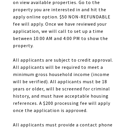
on view available properties. Go to the
property you are interested in and hit the
apply online option. $50 NON-REFUNDABLE
fee will apply. Once we have reviewed your
application, we will call to set up a time
between 10:00 AM and 4:00 PM to show the
property.
All applicants are subject to credit approval.
All applicants will be required to meet a
minimum gross household income (income
will be verified). All applicants must be 18
years or older, will be screened for criminal
history, and must have acceptable housing
references. A $200 processing fee will apply
once the application is approved.
All applicants must provide a contact phone