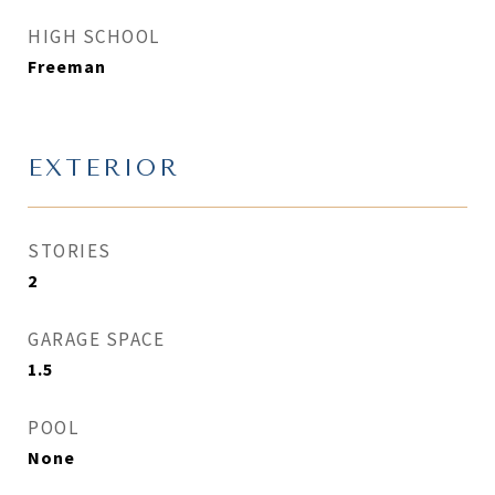
HIGH SCHOOL
Freeman
EXTERIOR
STORIES
2
GARAGE SPACE
1.5
POOL
None