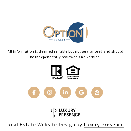
All information is deemed reliable but not guaranteed and should
be independently reviewed and verified.
Real Estate Website Design by
Luxury Presence