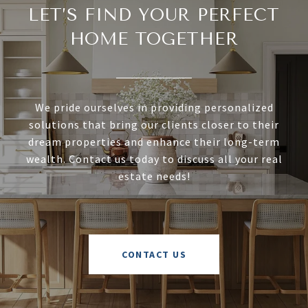
LET’S FIND YOUR PERFECT
HOME TOGETHER
We pride ourselves in providing personalized
solutions that bring our clients closer to their
dream properties and enhance their long-term
wealth. Contact us today to discuss all your real
estate needs!
CONTACT US