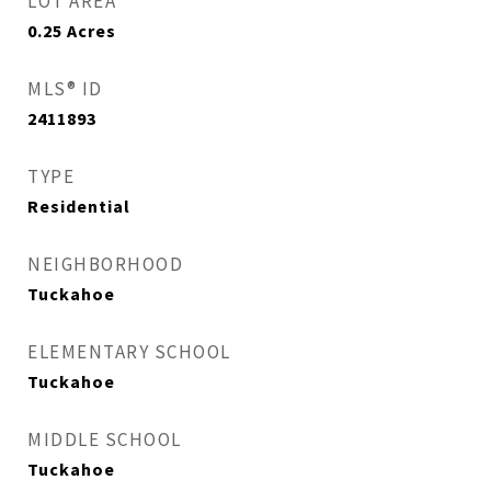
LOT AREA
0.25
Acres
MLS® ID
2411893
TYPE
Residential
NEIGHBORHOOD
Tuckahoe
ELEMENTARY SCHOOL
Tuckahoe
MIDDLE SCHOOL
Tuckahoe