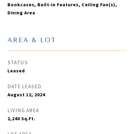
Bookcases, Built-in Features, Ceiling Fan(s),
Dining Area
AREA & LOT
STATUS
Leased
DATE LEASED
August 12, 2024
LIVING AREA
2,240
Sq.Ft.