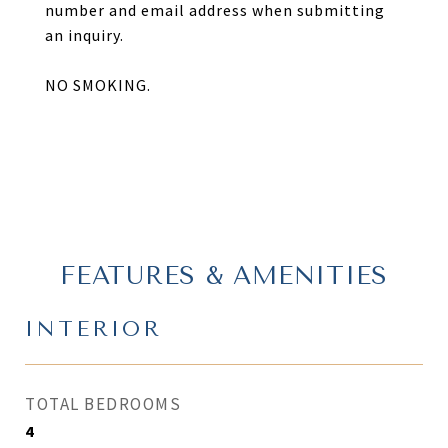
number and email address when submitting
an inquiry.
NO SMOKING.
FEATURES & AMENITIES
INTERIOR
TOTAL BEDROOMS
4