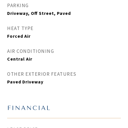
PARKING
Driveway, Off Street, Paved
HEAT TYPE
Forced Air
AIR CONDITIONING
Central Air
OTHER EXTERIOR FEATURES
Paved Driveway
FINANCIAL