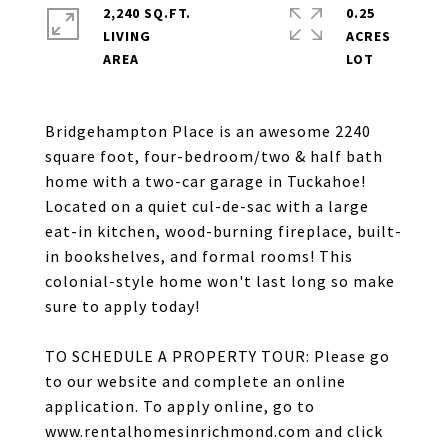
2,240 SQ.FT.
0.25
LIVING
ACRES
Bridgehampton Place is an awesome 2240
square foot, four-bedroom/two & half bath
home with a two-car garage in Tuckahoe!
Located on a quiet cul-de-sac with a large
eat-in kitchen, wood-burning fireplace, built-
in bookshelves, and formal rooms! This
colonial-style home won't last long so make
sure to apply today!
TO SCHEDULE A PROPERTY TOUR: Please go
to our website and complete an online
application. To apply online, go to
www.rentalhomesinrichmond.com and click