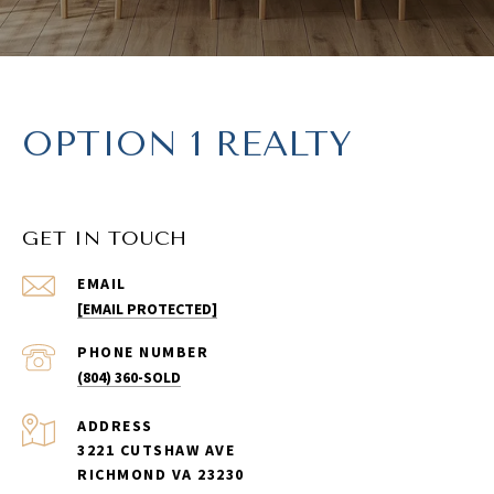
OPTION 1 REALTY
GET IN TOUCH
EMAIL
[EMAIL PROTECTED]
PHONE NUMBER
(804) 360-SOLD
ADDRESS
3221 CUTSHAW AVE
RICHMOND VA 23230