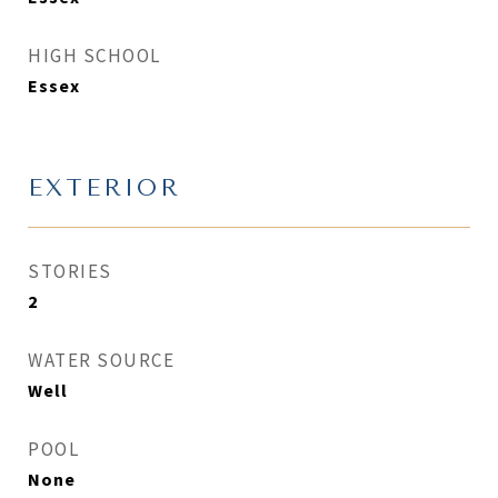
HIGH SCHOOL
Essex
EXTERIOR
STORIES
2
WATER SOURCE
Well
POOL
None