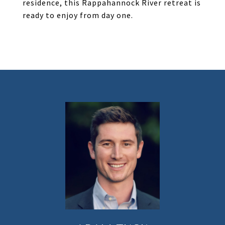
residence, this Rappahannock River retreat is
ready to enjoy from day one.