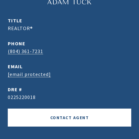
ADAM TUCK
TITLE
REALTOR®
PHONE
(804) 361-7231
EMAIL
[email protected]
DRE #
0225220018
CONTACT AGENT