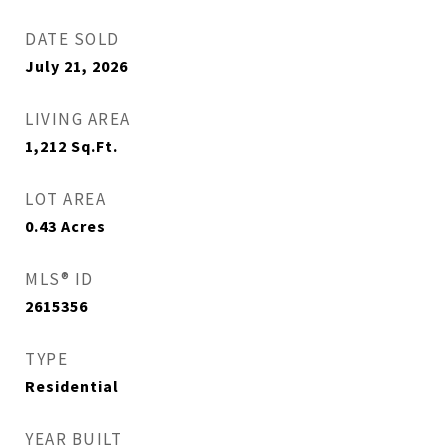
DATE SOLD
July 21, 2026
LIVING AREA
1,212
Sq.Ft.
LOT AREA
0.43
Acres
MLS® ID
2615356
TYPE
Residential
YEAR BUILT