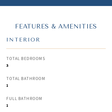
FEATURES & AMENITIES
INTERIOR
TOTAL BEDROOMS
3
TOTAL BATHROOM
1
FULL BATHROOM
1