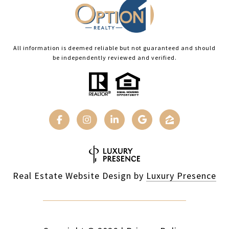
All information is deemed reliable but not guaranteed and should
be independently reviewed and verified.
Real Estate Website Design by
Luxury Presence