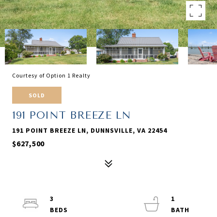
Courtesy of Option 1 Realty
SOLD
191 POINT BREEZE LN
191 POINT BREEZE LN, DUNNSVILLE, VA 22454
$627,500
3
1