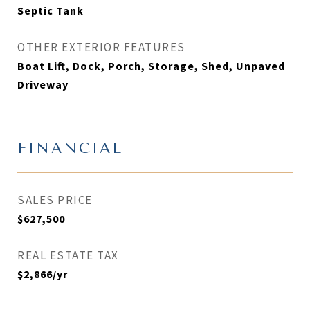
Septic Tank
OTHER EXTERIOR FEATURES
Boat Lift, Dock, Porch, Storage, Shed, Unpaved
Driveway
FINANCIAL
SALES PRICE
$627,500
REAL ESTATE TAX
$2,866/yr