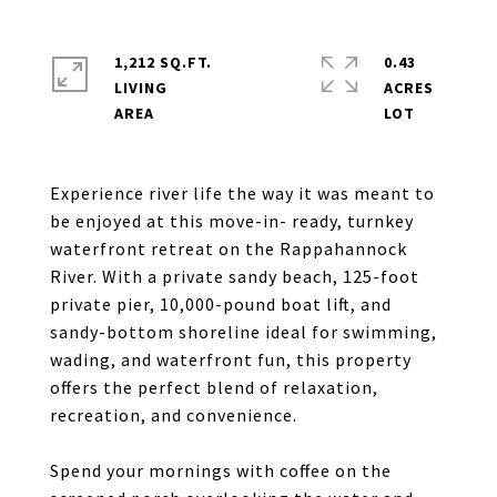
1,212 SQ.FT.
0.43
LIVING
ACRES
Experience river life the way it was meant to
be enjoyed at this move-in- ready, turnkey
waterfront retreat on the Rappahannock
River. With a private sandy beach, 125-foot
private pier, 10,000-pound boat lift, and
sandy-bottom shoreline ideal for swimming,
wading, and waterfront fun, this property
offers the perfect blend of relaxation,
recreation, and convenience.
Spend your mornings with coffee on the