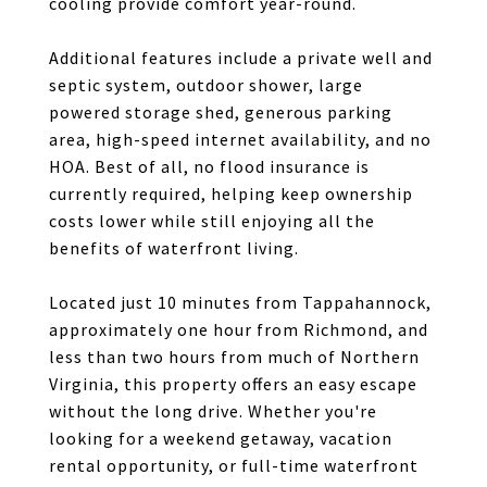
cooling provide comfort year-round.
Additional features include a private well and
septic system, outdoor shower, large
powered storage shed, generous parking
area, high-speed internet availability, and no
HOA. Best of all, no flood insurance is
currently required, helping keep ownership
costs lower while still enjoying all the
benefits of waterfront living.
Located just 10 minutes from Tappahannock,
approximately one hour from Richmond, and
less than two hours from much of Northern
Virginia, this property offers an easy escape
without the long drive. Whether you're
looking for a weekend getaway, vacation
rental opportunity, or full-time waterfront