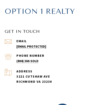
OPTION 1 REALTY
GET IN TOUCH
EMAIL
[EMAIL PROTECTED]
PHONE NUMBER
(804) 360-SOLD
ADDRESS
3221 CUTSHAW AVE
RICHMOND VA 23230