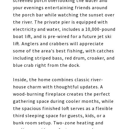
screened porch overlooking the water and
your evenings entertaining friends around
the porch bar while watching the sunset over
the river. The private pier is equipped with
electricity and water, includes a 10,000-pound
boat lift, and is pre-wired for a future jet ski
lift. Anglers and crabbers will appreciate
some of the area's best fishing, with catches
including striped bass, red drum, croaker, and
blue crab right from the dock.
Inside, the home combines classic river-
house charm with thoughtful updates. A
wood-burning fireplace creates the perfect
gathering space during cooler months, while
the spacious finished loft serves as a flexible
third sleeping space for guests, kids, or a
bunk room setup. Two-zone heating and