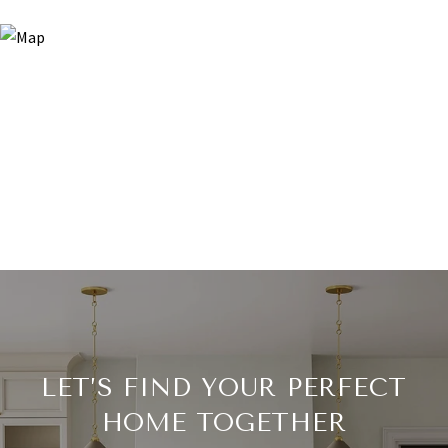
LET’S FIND YOUR PERFECT
HOME TOGETHER