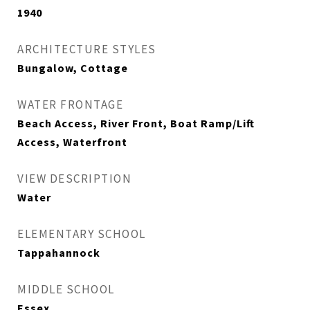
1940
ARCHITECTURE STYLES
Bungalow, Cottage
WATER FRONTAGE
Beach Access, River Front, Boat Ramp/Lift
Access, Waterfront
VIEW DESCRIPTION
Water
ELEMENTARY SCHOOL
Tappahannock
MIDDLE SCHOOL
Essex