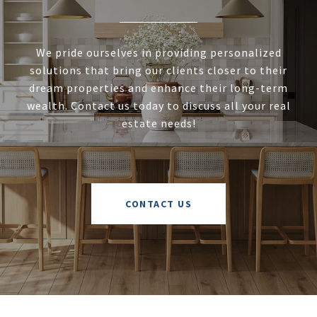
We pride ourselves in providing personalized
solutions that bring our clients closer to their
dream properties and enhance their long-term
wealth. Contact us today to discuss all your real
estate needs!
CONTACT US