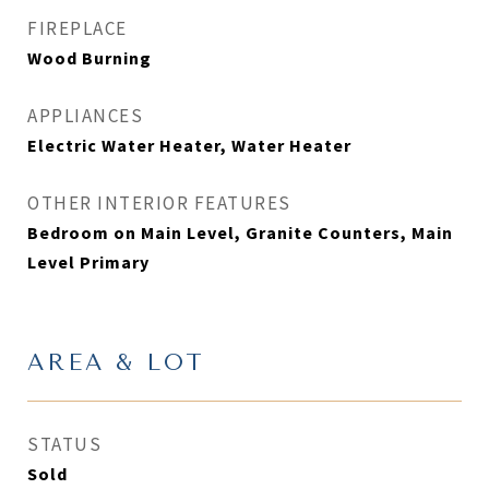
FIREPLACE
Wood Burning
APPLIANCES
Electric Water Heater, Water Heater
OTHER INTERIOR FEATURES
Bedroom on Main Level, Granite Counters, Main
Level Primary
AREA & LOT
STATUS
Sold