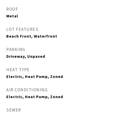
ROOF
Metal
LOT FEATURES
Beach Front, Waterfront
PARKING
Driveway, Unpaved
HEAT TYPE
Electric, Heat Pump, Zoned
AIR CONDITIONING
Electric, Heat Pump, Zoned
SEWER