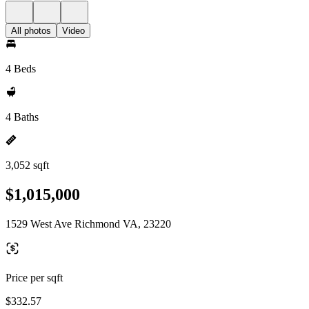
All photos
Video
4 Beds
4 Baths
3,052 sqft
$1,015,000
1529 West Ave Richmond VA, 23220
Price per sqft
$332.57