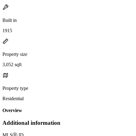
Built in
1915
Property size
3,052 sqft
Property type
Residential
Overview
Additional information
MLS
Ⓡ
ID