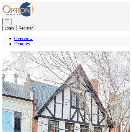
Go to: Homepage
Open navigation
Login
Register
Overview
Features