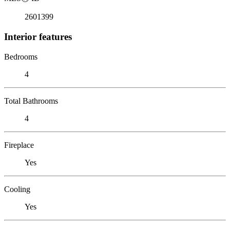
2601399
Interior features
Bedrooms
4
Total Bathrooms
4
Fireplace
Yes
Cooling
Yes