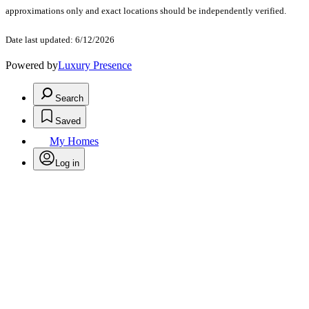
approximations only and exact locations should be independently verified.
Date last updated: 6/12/2026
Powered by
Luxury Presence
Search
Saved
My Homes
Log in