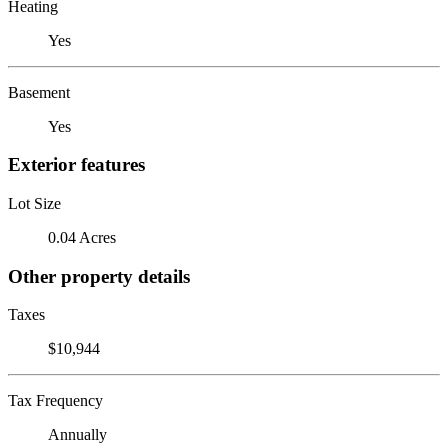
Heating
Yes
Basement
Yes
Exterior features
Lot Size
0.04 Acres
Other property details
Taxes
$10,944
Tax Frequency
Annually