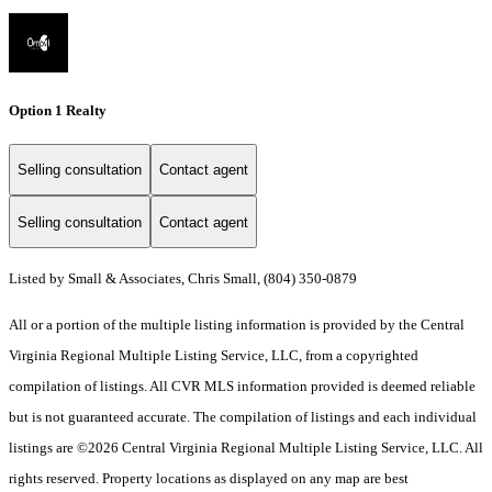
Option 1 Realty
Selling consultation
Contact agent
Selling consultation
Contact agent
Listed by Small & Associates, Chris Small, (804) 350-0879
All or a portion of the multiple listing information is provided by the Central
Virginia Regional Multiple Listing Service, LLC, from a copyrighted
compilation of listings. All CVR MLS information provided is deemed reliable
but is not guaranteed accurate. The compilation of listings and each individual
listings are ©2026 Central Virginia Regional Multiple Listing Service, LLC. All
rights reserved. Property locations as displayed on any map are best