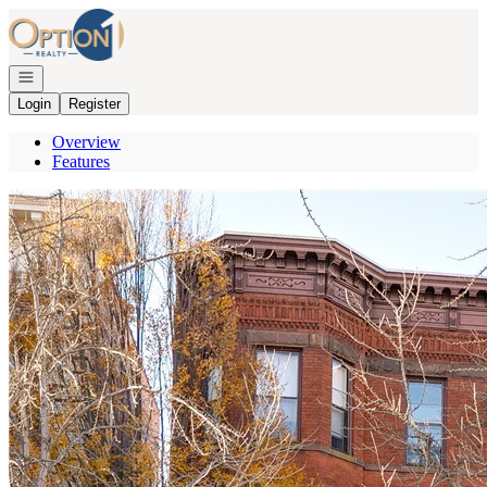
Go to: Homepage
Open navigation
Login
Register
Overview
Features