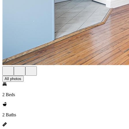
All photos
2 Beds
2 Baths