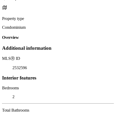
Property type
Condominium
Overview
Additional information
MLS
Ⓡ
ID
2532596
Interior features
Bedrooms
2
Total Bathrooms