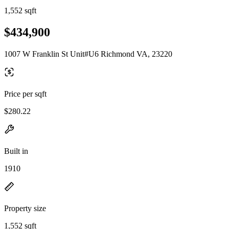
1,552 sqft
$434,900
1007 W Franklin St Unit#U6 Richmond VA, 23220
Price per sqft
$280.22
Built in
1910
Property size
1,552 sqft