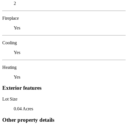
2
Fireplace
Yes
Cooling
Yes
Heating
Yes
Exterior features
Lot Size
0.04 Acres
Other property details