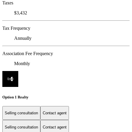
Taxes
$3,432
Tax Frequency
Annually
Association Fee Frequency
Monthly
Option 1 Realty
Selling consultation
Contact agent
Selling consultation
Contact agent