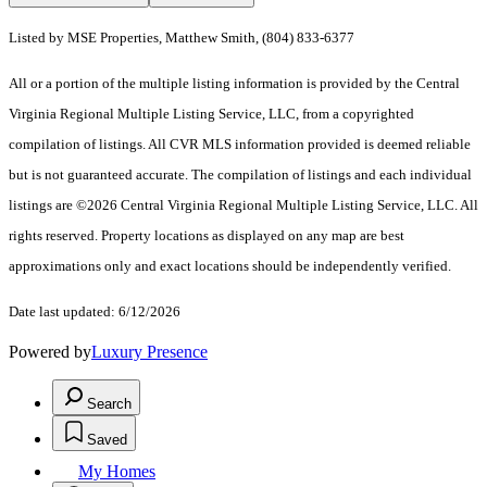
Listed by MSE Properties, Matthew Smith, (804) 833-6377
All or a portion of the multiple listing information is provided by the Central
Virginia Regional Multiple Listing Service, LLC, from a copyrighted
compilation of listings. All CVR MLS information provided is deemed reliable
but is not guaranteed accurate. The compilation of listings and each individual
listings are ©2026 Central Virginia Regional Multiple Listing Service, LLC. All
rights reserved. Property locations as displayed on any map are best
approximations only and exact locations should be independently verified.
Date last updated: 6/12/2026
Powered by
Luxury Presence
Search
Saved
My Homes