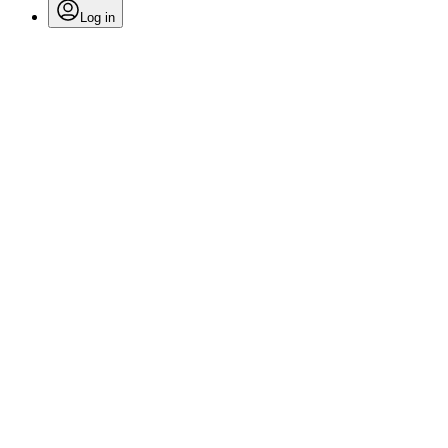
Log in