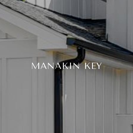
MANAKIN KEY