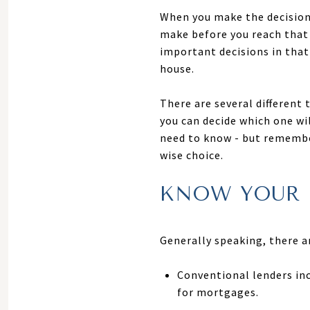
When you make the decision 
make before you reach that 
important decisions in that
house.
There are several different 
you can decide which one wi
need to know - but remember
wise choice.
KNOW YOUR 
Generally speaking, there 
Conventional lenders in
for mortgages.