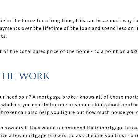
o be in the home for a long time, this can be a smart way 
payments over the lifetime of the loan and spend less on
ts.
t of the total sales price of the home - to a point on a $
THE WORK
our head spin? A mortgage broker knows all of these mort
u whether you qualify for one or should think about anoth
broker can also help you figure out how much house you can
omeowners if they would recommend their mortgage broker
ite a few mortgage brokers, so ask the one you trust to re