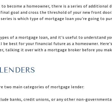
to become a homeowner, there is a series of additional de
final goal and cross the threshold of your new front door
 series is which type of mortgage loan you're going to pur
types of a mortgage loan, and it's useful to understand yo
ll be best for your financial future as a homeowner. Here'
, talking it over with a mortgage broker before you make 
LENDERS
are two main categories of mortgage lender:
clude banks, credit unions, or any other non-governmenta