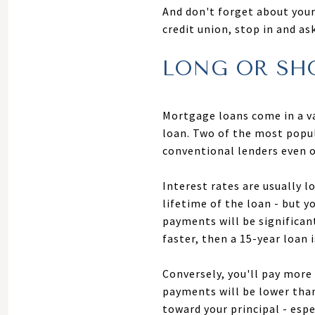
And don't forget about your 
credit union, stop in and a
LONG OR SH
Mortgage loans come in a va
loan. Two of the most popu
conventional lenders even o
Interest rates are usually 
lifetime of the loan - but y
payments will be significant
faster, then a 15-year loan 
Conversely, you'll pay more
payments will be lower than 
toward your principal - espe