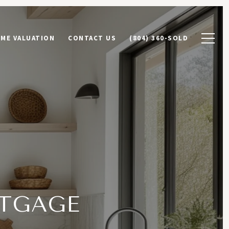
ME VALUATION
CONTACT US
(804) 360-SOLD
TGAGE