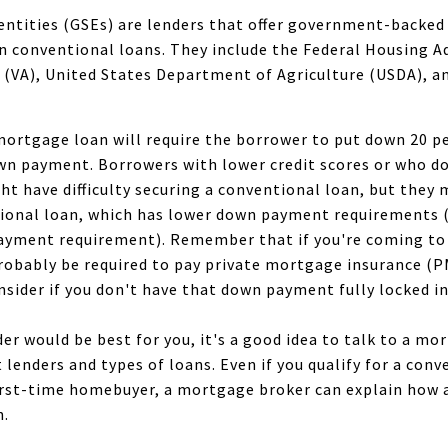
tities (GSEs) are lenders that offer government-backed 
n conventional loans. They include the Federal Housing A
 (VA), United States Department of Agriculture (USDA), 
mortgage loan will require the borrower to put down 20 pe
wn payment. Borrowers with lower credit scores or who do
 have difficulty securing a conventional loan, but they 
ional loan, which has lower down payment requirements 
payment requirement). Remember that if you're coming to 
robably be required to pay private mortgage insurance (PM
nsider if you don't have that down payment fully locked in
der would be best for you, it's a good idea to talk to a m
t lenders and types of loans. Even if you qualify for a conv
 first-time homebuyer, a mortgage broker can explain how 
n.