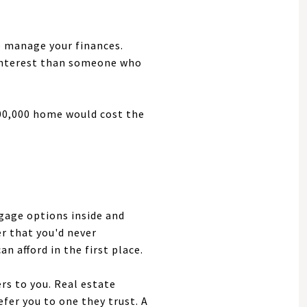
to manage your finances.
 interest than someone who
300,000 home would cost the
gage options inside and
er that you'd never
 afford in the first place.
s to you. Real estate
fer you to one they trust. A