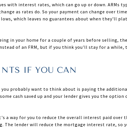
es with interest rates, which can go up or down. ARMs typ
l change as rates do. So your payment can change over time
ric lows, which leaves no guarantees about when they'll pl
eing in your home for a couple of years before selling, th
stead of an FRM, but if you think you'll stay for a while, 
INTS IF YOU CAN
ng you probably want to think about is paying the addition
t some cash saved up and your lender gives you the option
's a way for you to reduce the overall interest paid over t
ng. The lender will reduce the mortgage interest rate, so