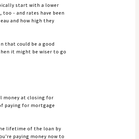
ically start with a lower
, too - and rates have been
ateau and how high they
en that could be a good
then it might be wiser to go
al money at closing for
 of paying for mortgage
he lifetime of the loan by
 you're paying money now to