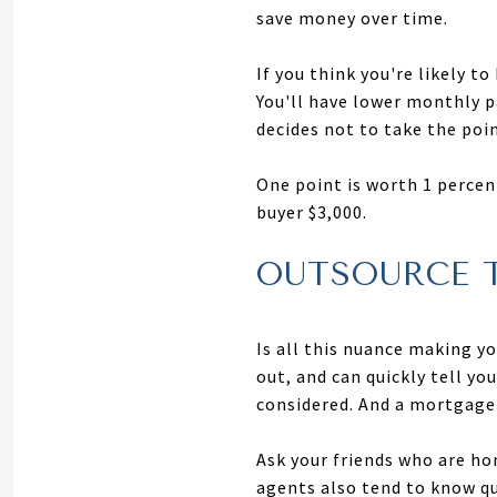
save money over time.
If you think you're likely t
You'll have lower monthly 
decides not to take the poin
One point is worth 1 percen
buyer $3,000.
OUTSOURCE 
Is all this nuance making y
out, and can quickly tell yo
considered. And a mortgage 
Ask your friends who are h
agents also tend to know qu