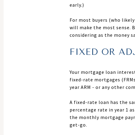
early.)
For most buyers (who likely 
will make the most sense. B
considering as the money sa
FIXED OR AD
Your mortgage loan interest 
fixed-rate mortgages (FRMs
year ARM - or any other com
A fixed-rate loan has the s
percentage rate in year 1 as
the monthly mortgage payme
get-go.