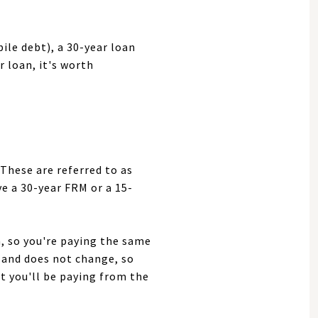
ile debt), a 30-year loan
 loan, it's worth
 These are referred to as
e a 30-year FRM or a 15-
n, so you're paying the same
in and does not change, so
 you'll be paying from the