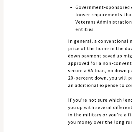
Government-sponsored en
looser requirements tha
Veterans Administration
entities.
In general, a conventional 
price of the home in the do
down payment saved up might
approved for a non-convent
secure a VA loan, no down 
20-percent down, you will p
an additional expense to co
If you're not sure which len
you up with several differen
in the military or you're a
you money over the long ru