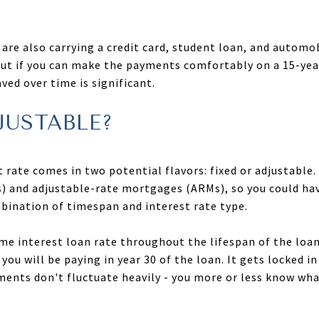
are also carrying a credit card, student loan, and automob
ut if you can make the payments comfortably on a 15-year
ved over time is significant.
JUSTABLE?
rate comes in two potential flavors: fixed or adjustable.
) and adjustable-rate mortgages (ARMs), so you could hav
bination of timespan and interest rate type.
ame interest loan rate throughout the lifespan of the loa
 you will be paying in year 30 of the loan. It gets locked 
nts don't fluctuate heavily - you more or less know what