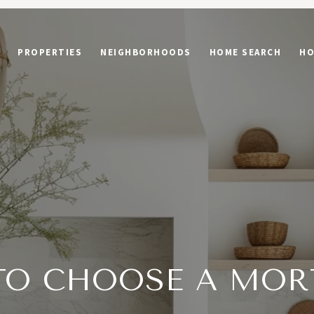
PROPERTIES
NEIGHBORHOODS
HOME SEARCH
HO
TO CHOOSE A MOR