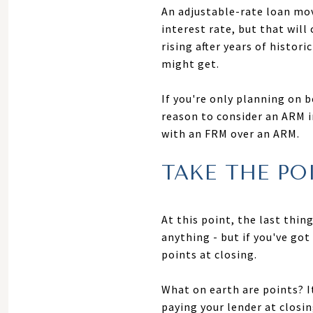
An adjustable-rate loan mov
interest rate, but that wil
rising after years of histo
might get.
If you're only planning on b
reason to consider an ARM in
with an FRM over an ARM.
TAKE THE PO
At this point, the last thi
anything - but if you've go
points at closing.
What on earth are points? It
paying your lender at closi