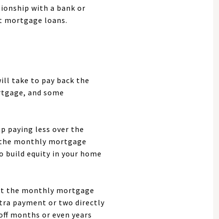
tionship with a bank or
ut mortgage loans.
ill take to pay back the
rtgage, and some
p paying less over the
 so the monthly mortgage
to build equity in your home
 but the monthly mortgage
xtra payment or two directly
 off months or even years