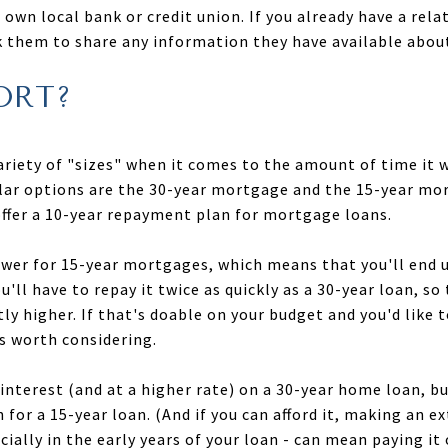
own local bank or credit union. If you already have a rela
sk them to share any information they have available abo
ORT?
riety of "sizes" when it comes to the amount of time it w
lar options are the 30-year mortgage and the 15-year mo
ffer a 10-year repayment plan for mortgage loans.
lower for 15-year mortgages, which means that you'll end u
ou'll have to repay it twice as quickly as a 30-year loan,
ly higher. If that's doable on your budget and you'd like 
is worth considering.
 interest (and at a higher rate) on a 30-year home loan,
for a 15-year loan. (And if you can afford it, making an e
cially in the early years of your loan - can mean paying it