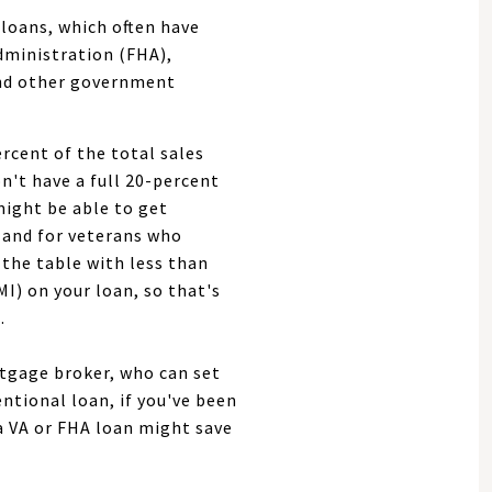
loans, which often have
dministration (FHA),
and other government
rcent of the total sales
n't have a full 20-percent
might be able to get
(and for veterans who
the table with less than
I) on your loan, so that's
.
ortgage broker, who can set
entional loan, if you've been
a VA or FHA loan might save