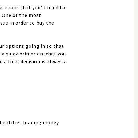
cisions that you'll need to
. One of the most
sue in order to buy the
ur options going in so that
s a quick primer on what you
a final decision is always a
l entities loaning money