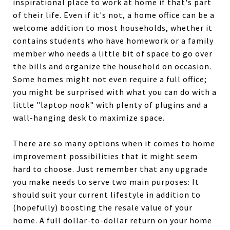
inspirational place to work at home if that's part
of their life. Even if it's not, a home office can be a
welcome addition to most households, whether it
contains students who have homework or a family
member who needs a little bit of space to go over
the bills and organize the household on occasion.
Some homes might not even require a full office;
you might be surprised with what you can do with a
little "laptop nook" with plenty of plugins and a
wall-hanging desk to maximize space.
There are so many options when it comes to home
improvement possibilities that it might seem
hard to choose. Just remember that any upgrade
you make needs to serve two main purposes: It
should suit your current lifestyle in addition to
(hopefully) boosting the resale value of your
home. A full dollar-to-dollar return on your home