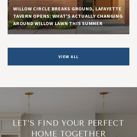
WILLOW CIRCLE BREAKS GROUND, LAFAYETTE
TAVERN OPENS: WHAT'S ACTUALLY CHANGING
AROUND WILLOW LAWN THIS SUMMER
VIEW ALL
LET’S FIND YOUR PERFECT
HOME TOGETHER