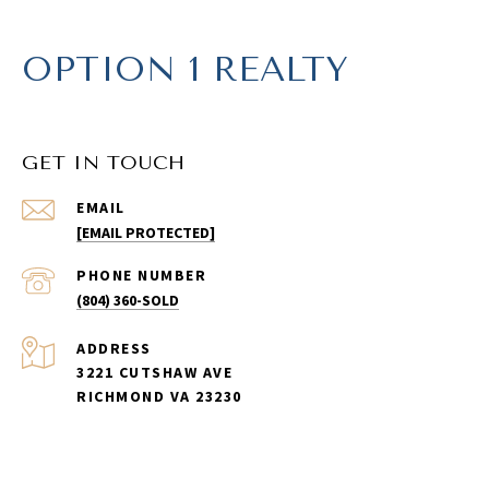
OPTION 1 REALTY
GET IN TOUCH
EMAIL
[EMAIL PROTECTED]
PHONE NUMBER
(804) 360-SOLD
ADDRESS
3221 CUTSHAW AVE
RICHMOND VA 23230