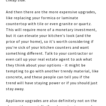
cheap side.
And then there are the more expensive upgrades,
like replacing your formica or laminate
countertop with tile or even granite or quartz.
This will require more of a monetary investment,
but it can elevate your kitchen's look (and the
price of your home), so it's worth considering if
you're sick of your kitchen counters and want
something different. Talk to your contractor or
even call up your real estate agent to ask what
they think about your options - it might be
tempting to go with another trendy material, like
concrete, and these people can tell you if the
trend will have staying power or if you should just
stay away.
Appliance upgrades are also definitely not on the