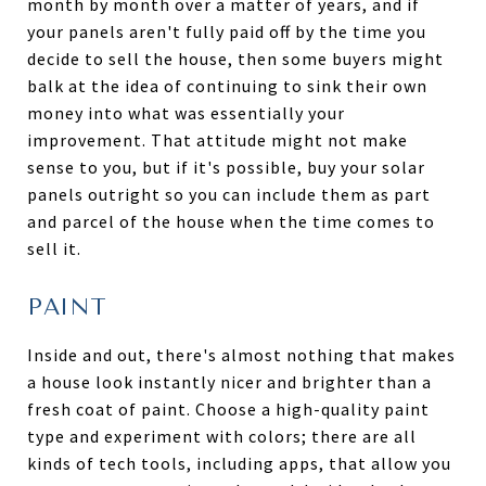
month by month over a matter of years, and if
your panels aren't fully paid off by the time you
decide to sell the house, then some buyers might
balk at the idea of continuing to sink their own
money into what was essentially your
improvement. That attitude might not make
sense to you, but if it's possible, buy your solar
panels outright so you can include them as part
and parcel of the house when the time comes to
sell it.
PAINT
Inside and out, there's almost nothing that makes
a house look instantly nicer and brighter than a
fresh coat of paint. Choose a high-quality paint
type and experiment with colors; there are all
kinds of tech tools, including apps, that allow you