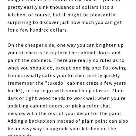
pretty easily sink thousands of dollars into a
kitchen, of course, but it might be pleasantly
surprising to discover just how much you can get
for a few hundred dollars.
On the cheaper side, one way you can brighten up
your kitchen is to replace the cabinet doors and
paint the cabinets. There are really no rules as to
what you should do, except one big one: Following
trends usually dates your kitchen pretty quickly
(remember the "tuxedo" cabinet craze a few years
back?), so try to go with something classic. Plain
dark or light wood tends to work well when you're
updating cabinet doors, or pick a color that
meshes with the rest of your decor for the paint.
Adding a backsplash instead of plain paint can also
be an easy way to upgrade your kitchen on the