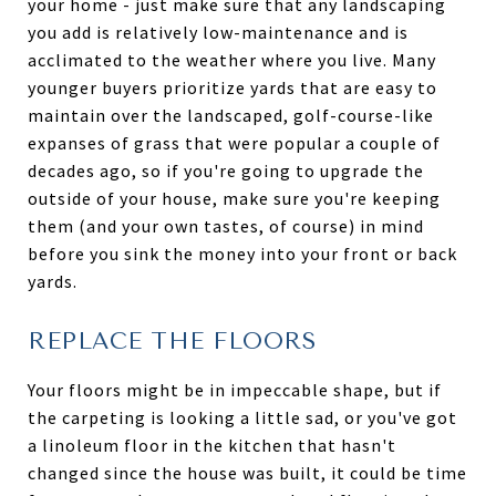
your home - just make sure that any landscaping
you add is relatively low-maintenance and is
acclimated to the weather where you live. Many
younger buyers prioritize yards that are easy to
maintain over the landscaped, golf-course-like
expanses of grass that were popular a couple of
decades ago, so if you're going to upgrade the
outside of your house, make sure you're keeping
them (and your own tastes, of course) in mind
before you sink the money into your front or back
yards.
REPLACE THE FLOORS
Your floors might be in impeccable shape, but if
the carpeting is looking a little sad, or you've got
a linoleum floor in the kitchen that hasn't
changed since the house was built, it could be time