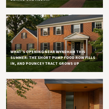
WHAT'S OPENING NEAR WYNDHAM THIS
SUMMER: THE SHORT PUMP FOOD ROW FILLS
IN, AND POUNCEY TRACT GROWS UP