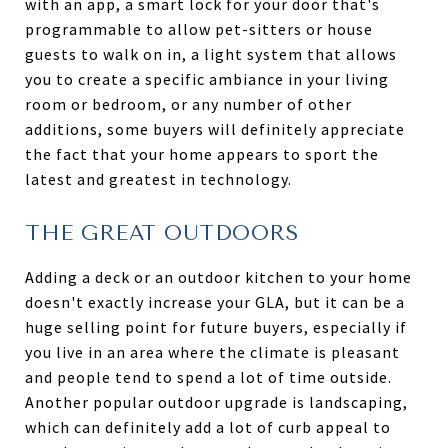
with an app, a smart lock for your door that's
programmable to allow pet-sitters or house
guests to walk on in, a light system that allows
you to create a specific ambiance in your living
room or bedroom, or any number of other
additions, some buyers will definitely appreciate
the fact that your home appears to sport the
latest and greatest in technology.
THE GREAT OUTDOORS
Adding a deck or an outdoor kitchen to your home
doesn't exactly increase your GLA, but it can be a
huge selling point for future buyers, especially if
you live in an area where the climate is pleasant
and people tend to spend a lot of time outside.
Another popular outdoor upgrade is landscaping,
which can definitely add a lot of curb appeal to