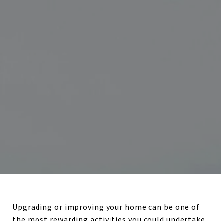
Upgrading or improving your home can be one of
the most rewarding activities you could undertake