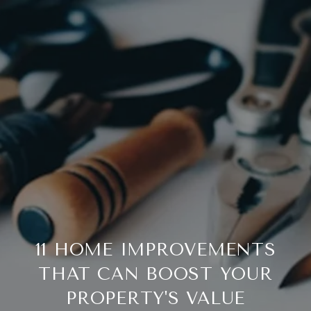
11 HOME IMPROVEMENTS
THAT CAN BOOST YOUR
PROPERTY'S VALUE