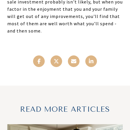
sale investment probably isn't likely, but when you
factor in the enjoyment that you and your family
will get out of any improvements, you'll find that
most of them are well worth what you'll spend -
and then some.
READ MORE ARTICLES