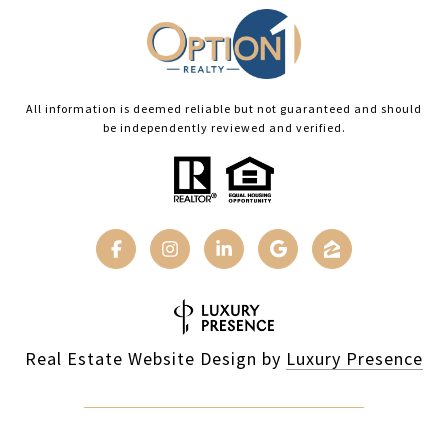
All information is deemed reliable but not guaranteed and should
be independently reviewed and verified.
Real Estate Website Design by
Luxury Presence