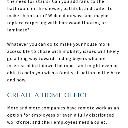
the need for stairs? Can you add rails to the
bathroom in the shower, bathtub, and toilet to
make them safer? Widen doorways and maybe
replace carpeting with hardwood flooring or
laminate?
Whatever you can do to make your house more
accessible to those with mobility issues will likely
go a long way toward finding buyers who are
interested in it down the road - and might even be
able to help you with a family situation in the here
and now.
CREATE A HOME OFFICE
More and more companies have remote work as an
option for employees or even a fully distributed
workforce, and their employees need a quiet,