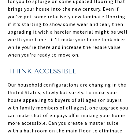
for you to splurge on some updated flooring that
brings your house into the new century. Even if
you've got some relatively new laminate flooring,
if it's starting to show some wear and tear, then
upgrading it with a hardier material might be well
worth your time - it'll make your home look nicer
while you're there and increase the resale value
when you're ready to move on.
THINK ACCESSIBLE
Our household configurations are changing in the
United States, slowly but surely. To make your
house appealing to buyers of all ages (or buyers
with family members of all ages), one upgrade you
can make that often pays off is making your home
more accessible. Can you create a master suite
with a bathroom on the main floor to eliminate