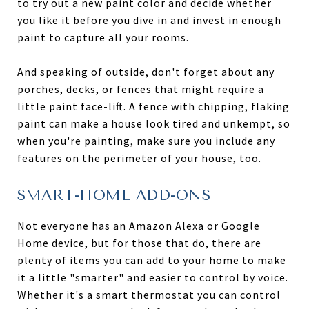
to try out a new paint color and decide whether
you like it before you dive in and invest in enough
paint to capture all your rooms.
And speaking of outside, don't forget about any
porches, decks, or fences that might require a
little paint face-lift. A fence with chipping, flaking
paint can make a house look tired and unkempt, so
when you're painting, make sure you include any
features on the perimeter of your house, too.
SMART-HOME ADD-ONS
Not everyone has an Amazon Alexa or Google
Home device, but for those that do, there are
plenty of items you can add to your home to make
it a little "smarter" and easier to control by voice.
Whether it's a smart thermostat you can control