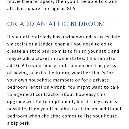
movie theater space, then you'll be able to claim
all that square footage as GLA.
OR ADD AN ATTIC BEDROOM
If your attic already has a window and is accessible
via stairs or a ladder, then all you need to do to
create an attic bedroom is to finish your attic and
maybe add a closet in some states. This can also
add GLA to your house, not to mention the perks
of having an extra bedroom, whether that's for
your own household members or for a private
bedroom rental on Airbnb. You might want to talk
to a general contractor about how easy this
upgrade will be to implement, but if they say it's
possible, then you'll be able to claim an additional
bedroom when the time comes to list your house -
a big perk.