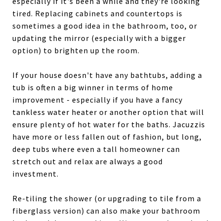
especially if it's been a while and they're looking
tired. Replacing cabinets and countertops is
sometimes a good idea in the bathroom, too, or
updating the mirror (especially with a bigger
option) to brighten up the room.
If your house doesn't have any bathtubs, adding a
tub is often a big winner in terms of home
improvement - especially if you have a fancy
tankless water heater or another option that will
ensure plenty of hot water for the baths. Jacuzzis
have more or less fallen out of fashion, but long,
deep tubs where even a tall homeowner can
stretch out and relax are always a good
investment.
Re-tiling the shower (or upgrading to tile from a
fiberglass version) can also make your bathroom