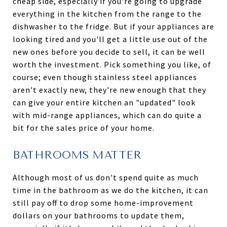
cheap side, especially if you're going to upgrade
everything in the kitchen from the range to the
dishwasher to the fridge. But if your appliances are
looking tired and you'll get a little use out of the
new ones before you decide to sell, it can be well
worth the investment. Pick something you like, of
course; even though stainless steel appliances
aren't exactly new, they're new enough that they
can give your entire kitchen an "updated" look
with mid-range appliances, which can do quite a
bit for the sales price of your home.
BATHROOMS MATTER
Although most of us don't spend quite as much
time in the bathroom as we do the kitchen, it can
still pay off to drop some home-improvement
dollars on your bathrooms to update them,