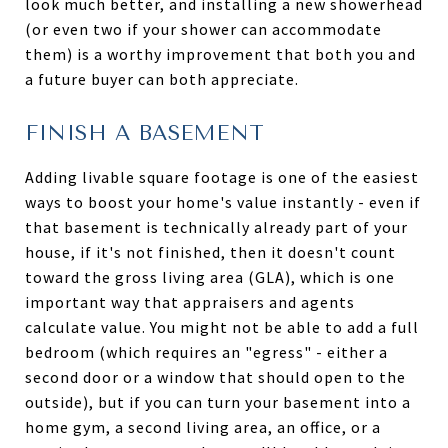
look much better, and installing a new showerhead
(or even two if your shower can accommodate
them) is a worthy improvement that both you and
a future buyer can both appreciate.
FINISH A BASEMENT
Adding livable square footage is one of the easiest
ways to boost your home's value instantly - even if
that basement is technically already part of your
house, if it's not finished, then it doesn't count
toward the gross living area (GLA), which is one
important way that appraisers and agents
calculate value. You might not be able to add a full
bedroom (which requires an "egress" - either a
second door or a window that should open to the
outside), but if you can turn your basement into a
home gym, a second living area, an office, or a