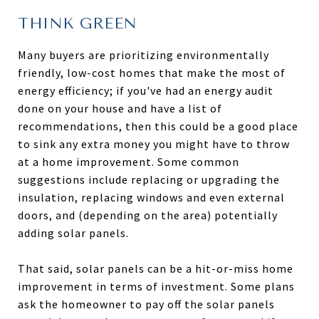
THINK GREEN
Many buyers are prioritizing environmentally
friendly, low-cost homes that make the most of
energy efficiency; if you've had an energy audit
done on your house and have a list of
recommendations, then this could be a good place
to sink any extra money you might have to throw
at a home improvement. Some common
suggestions include replacing or upgrading the
insulation, replacing windows and even external
doors, and (depending on the area) potentially
adding solar panels.
That said, solar panels can be a hit-or-miss home
improvement in terms of investment. Some plans
ask the homeowner to pay off the solar panels