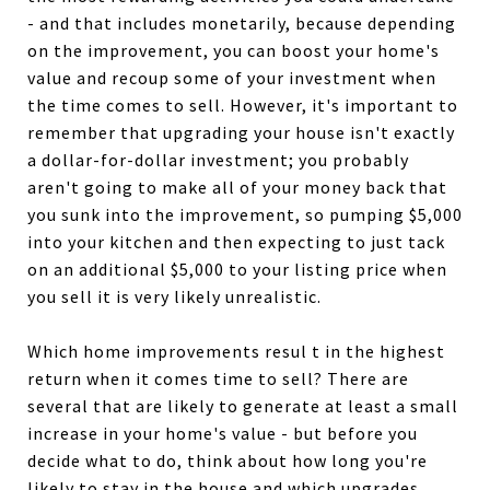
- and that includes monetarily, because depending
on the improvement, you can boost your home's
value and recoup some of your investment when
the time comes to sell. However, it's important to
remember that upgrading your house isn't exactly
a dollar-for-dollar investment; you probably
aren't going to make all of your money back that
you sunk into the improvement, so pumping $5,000
into your kitchen and then expecting to just tack
on an additional $5,000 to your listing price when
you sell it is very likely unrealistic.
Which home improvements resul t in the highest
return when it comes time to sell? There are
several that are likely to generate at least a small
increase in your home's value - but before you
decide what to do, think about how long you're
likely to stay in the house and which upgrades