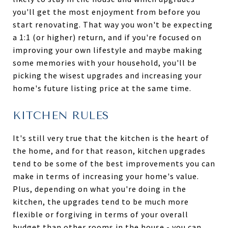
you'll get the most enjoyment from before you
start renovating. That way you won't be expecting
a 1:1 (or higher) return, and if you're focused on
improving your own lifestyle and maybe making
some memories with your household, you'll be
picking the wisest upgrades and increasing your
home's future listing price at the same time.
KITCHEN RULES
It's still very true that the kitchen is the heart of
the home, and for that reason, kitchen upgrades
tend to be some of the best improvements you can
make in terms of increasing your home's value.
Plus, depending on what you're doing in the
kitchen, the upgrades tend to be much more
flexible or forgiving in terms of your overall
budget than other rooms in the house - you can