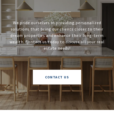
We pride ourselves in providing personalized
solutions that bring our clients closer to their
dream properties and enhance their long-term
wealth. Contact us today to discuss all your real
estate needs!
CONTACT US