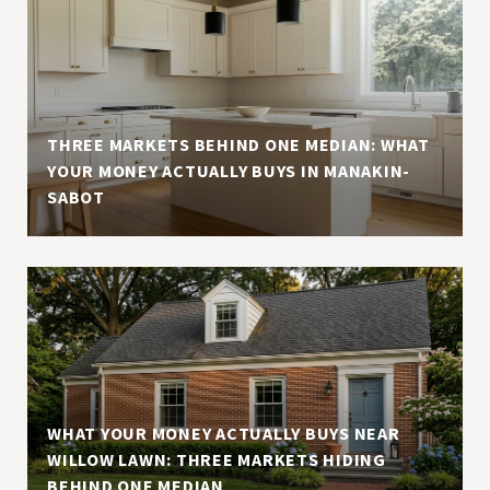
THREE MARKETS BEHIND ONE MEDIAN: WHAT
YOUR MONEY ACTUALLY BUYS IN MANAKIN-
SABOT
WHAT YOUR MONEY ACTUALLY BUYS NEAR
WILLOW LAWN: THREE MARKETS HIDING
BEHIND ONE MEDIAN